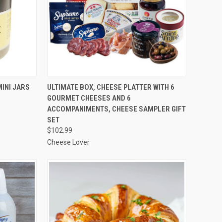
TO CART
QUICK VIEW
ADD TO CART
INI JARS
ULTIMATE BOX, CHEESE PLATTER WITH 6
GOURMET CHEESES AND 6
Compare
ACCOMPANIMENTS, CHEESE SAMPLER GIFT
SET
$102.99
Cheese Lover