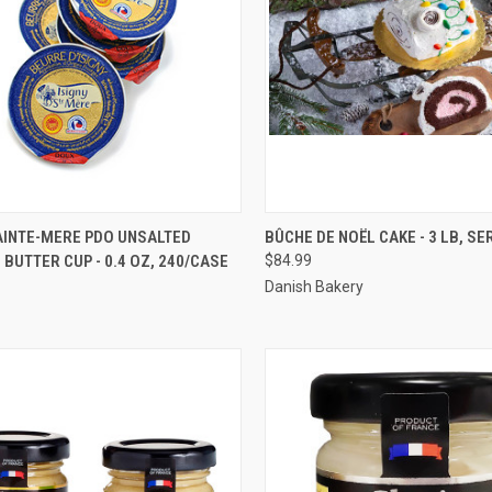
CK VIEW
ADD TO CART
QUICK VIEW
VIEW 
AINTE-MERE PDO UNSALTED
BÛCHE DE NOËL CAKE - 3 LB, SE
BUTTER CUP - 0.4 OZ, 240/CASE
$84.99
re
Compare
Danish Bakery