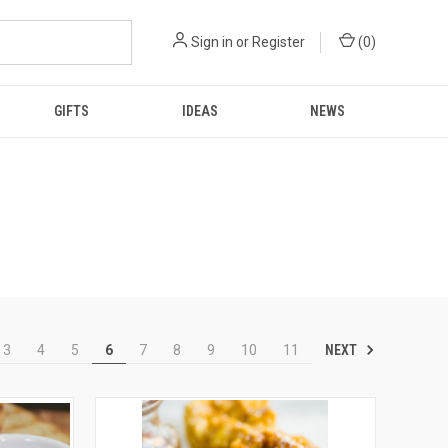
Sign in
or
Register
(
0
)
GIFTS
IDEAS
NEWS
NEXT
3
4
5
6
7
8
9
10
11