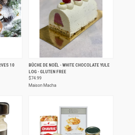
OPTIONS
QUICK VIEW
VIEW OPTIONS
RVES 10
BÛCHE DE NOËL - WHITE CHOCOLATE YULE
LOG - GLUTEN FREE
Compare
$74.99
Maison Macha