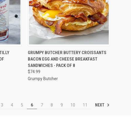
TO CART
QUICK VIEW
VIEW OPTIONS
TILLY
GRUMPY BUTCHER BUTTERY CROISSANTS
OF
BACON EGG AND CHEESE BREAKFAST
Compare
SANDWICHES - PACK OF 8
$74.99
Grumpy Butcher
NEXT
3
4
5
6
7
8
9
10
11