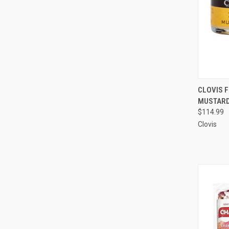
QUI
CLOVIS F
MUSTARD,
Compa
$114.99
Clovis