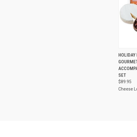
QUI
HOLIDAY 
GOURMET
Compa
ACCOMPA
SET
$89.95
Cheese L