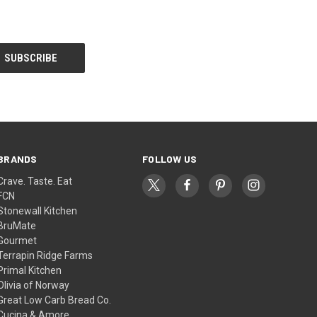
BRANDS
FOLLOW US
Crave. Taste. Eat
FCN
Stonewall Kitchen
BruMate
Gourmet
Terrapin Ridge Farms
Primal Kitchen
Olivia of Norway
Great Low Carb Bread Co.
Cucina & Amore