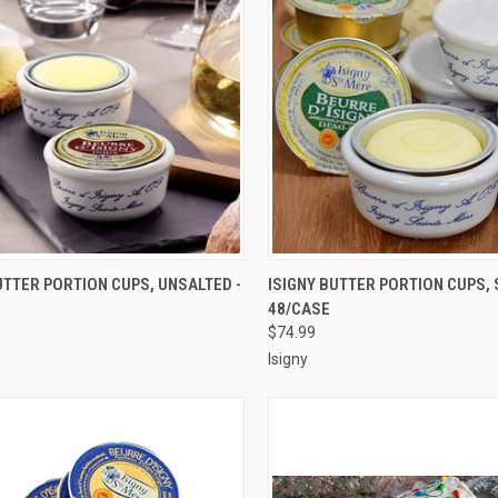
CK VIEW
ADD TO CART
QUICK VIEW
ADD 
UTTER PORTION CUPS, UNSALTED -
ISIGNY BUTTER PORTION CUPS, 
48/CASE
re
Compare
$74.99
Isigny