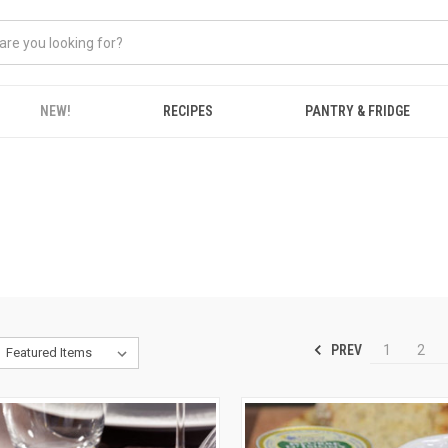
NEW!
RECIPES
PANTRY & FRIDGE
PREV
1
2