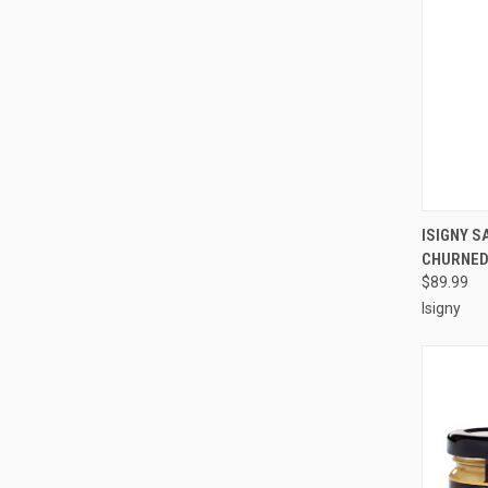
QUI
ISIGNY S
CHURNED 
Compa
$89.99
Isigny