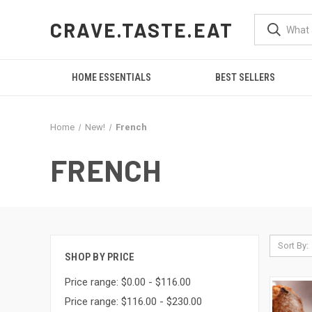
CRAVE.TASTE.EAT
HOME ESSENTIALS
BEST SELLERS
Home
New!
French
FRENCH
Sort By:
SHOP BY PRICE
Price range: $0.00 - $116.00
Price range: $116.00 - $230.00