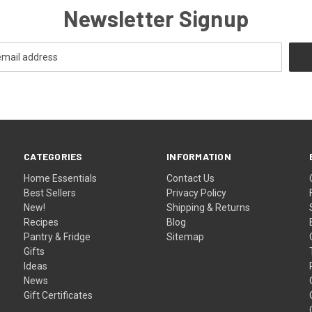
Newsletter Signup
CATEGORIES
INFORMATION
Home Essentials
Contact Us
Best Sellers
Privacy Policy
New!
Shipping & Returns
Recipes
Blog
Pantry & Fridge
Sitemap
Gifts
Ideas
News
Gift Certificates