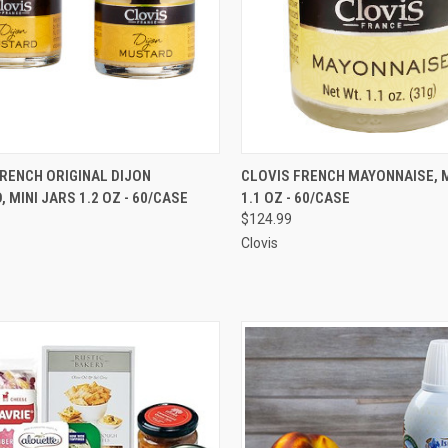
CK VIEW
ADD TO CART
QUICK VIEW
ADD 
RENCH ORIGINAL DIJON
CLOVIS FRENCH MAYONNAISE, M
 MINI JARS 1.2 OZ - 60/CASE
1.1 OZ - 60/CASE
re
Compare
$124.99
Clovis