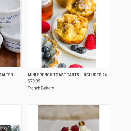
TO CART
QUICK VIEW
VIEW OPTIONS
SALTED -
MINI FRENCH TOAST TARTS - INCLUDES 24
$79.99
Compare
French Bakery