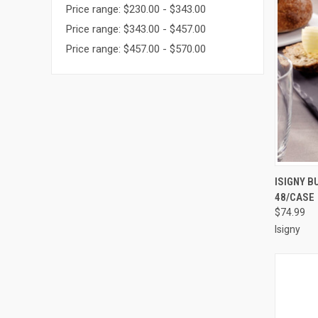
Price range: $230.00 - $343.00
Price range: $343.00 - $457.00
Price range: $457.00 - $570.00
QUI
ISIGNY B
48/CASE
Compa
$74.99
Isigny