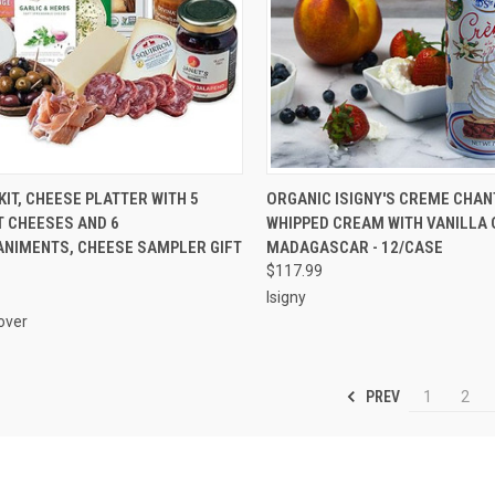
CK VIEW
ADD TO CART
QUICK VIEW
ADD 
KIT, CHEESE PLATTER WITH 5
ORGANIC ISIGNY'S CREME CHAN
 CHEESES AND 6
WHIPPED CREAM WITH VANILLA 
re
Compare
NIMENTS, CHEESE SAMPLER GIFT
MADAGASCAR - 12/CASE
$117.99
Isigny
over
PREV
1
2