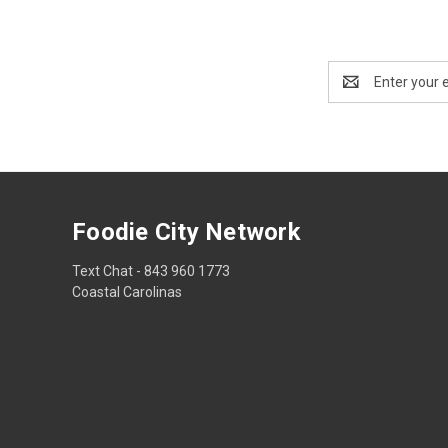
Email
Address
Foodie City Network
Text Chat - 843 960 1773
Coastal Carolinas