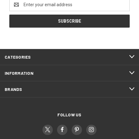
Email
Address
CATEGORIES
INFORMATION
BRANDS
FOLLOW US