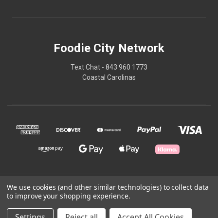
Foodie City Network
Text Chat - 843 960 1773
Coastal Carolinas
© 2026 Foodie City Network
We use cookies (and other similar technologies) to collect data
to improve your shopping experience.
Powered by
BigCommerce
Settings
Reject all
Accept All Cookies