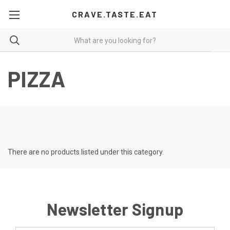
CRAVE.TASTE.EAT
PIZZA
There are no products listed under this category.
Newsletter Signup