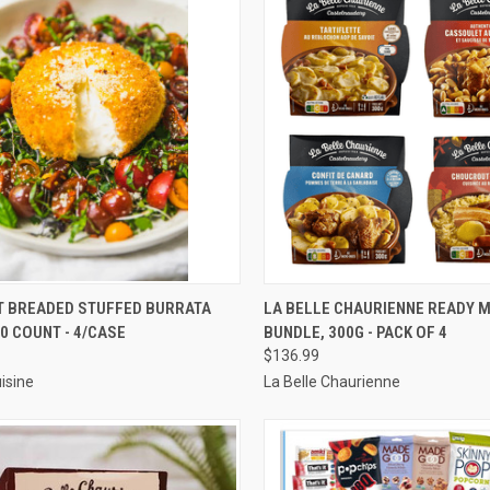
CK VIEW
ADD TO CART
QUICK VIEW
VIEW 
 BREADED STUFFED BURRATA
LA BELLE CHAURIENNE READY 
00 COUNT - 4/CASE
BUNDLE, 300G - PACK OF 4
re
Compare
$136.99
isine
La Belle Chaurienne