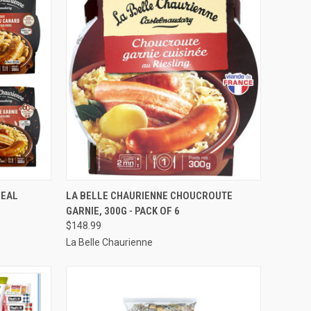
OPTIONS
QUICK VIEW
VIEW OPTIONS
MEAL
LA BELLE CHAURIENNE CHOUCROUTE
GARNIE, 300G - PACK OF 6
Compare
$148.99
La Belle Chaurienne