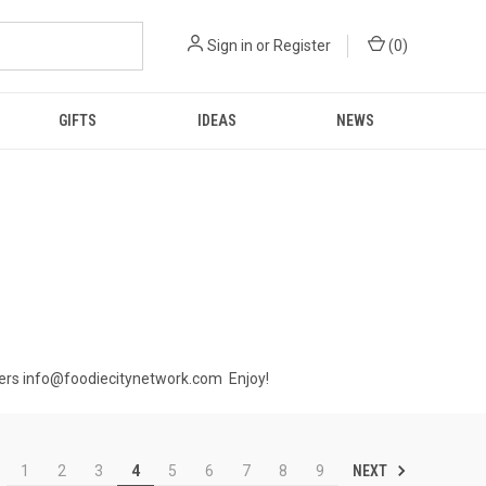
Sign in
or
Register
(
0
)
GIFTS
IDEAS
NEWS
orders info@foodiecitynetwork.com Enjoy!
NEXT
1
2
3
4
5
6
7
8
9