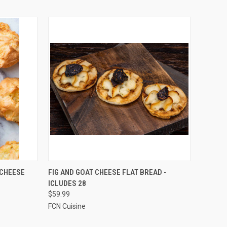
TO CART
QUICK VIEW
ADD TO CART
 CHEESE
FIG AND GOAT CHEESE FLAT BREAD -
ICLUDES 28
Compare
$59.99
FCN Cuisine