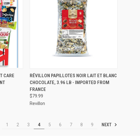
OPTIONS
QUICK VIEW
ADD TO CART
T CARE
RÉVILLON PAPILLOTES NOIR LAIT ET BLANC
UNT
CHOCOLATE, 3.96 LB - IMPORTED FROM
Compare
FRANCE
$79.99
Revillon
NEXT
1
2
3
4
5
6
7
8
9