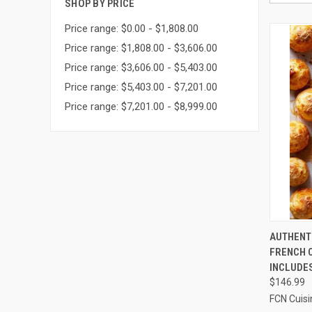
SHOP BY PRICE
Price range: $0.00 - $1,808.00
Price range: $1,808.00 - $3,606.00
Price range: $3,606.00 - $5,403.00
Price range: $5,403.00 - $7,201.00
Price range: $7,201.00 - $8,999.00
QUI
AUTHENT
FRENCH C
Compa
INCLUDE
$146.99
FCN Cuisi