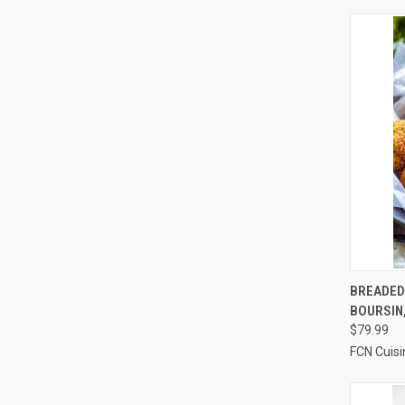
QUI
BREADED
BOURSIN,
Compa
$79.99
FCN Cuisi