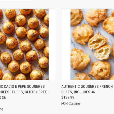
CK VIEW
ADD TO CART
QUICK VIEW
ADD 
IC CACIO E PEPE GOUGÈRES
AUTHENTIC GOUGÈRES FRENCH
HEESE PUFFS, GLUTEN FREE -
PUFFS, INCLUDES 36
re
Compare
S 36
$139.99
FCN Cuisine
ne