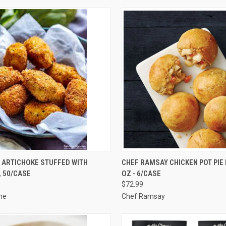
CK VIEW
ADD TO CART
QUICK VIEW
VIEW 
 ARTICHOKE STUFFED WITH
CHEF RAMSAY CHICKEN POT PIE B
 50/CASE
OZ - 6/CASE
re
Compare
$72.99
ne
Chef Ramsay