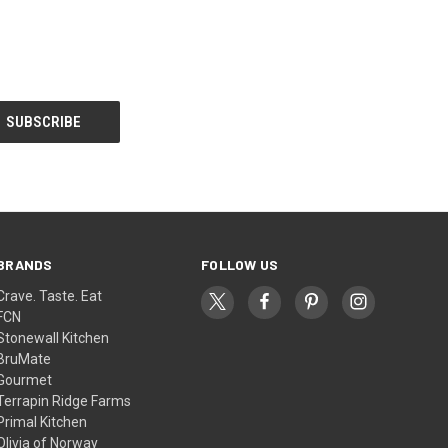
BRANDS
FOLLOW US
Crave. Taste. Eat
FCN
Stonewall Kitchen
BruMate
Gourmet
Terrapin Ridge Farms
Primal Kitchen
Olivia of Norway