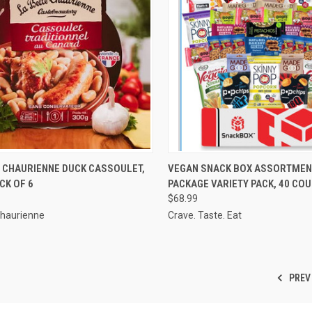
CK VIEW
VIEW OPTIONS
QUICK VIEW
VIEW 
E CHAURIENNE DUCK CASSOULET,
VEGAN SNACK BOX ASSORTMEN
ACK OF 6
PACKAGE VARIETY PACK, 40 CO
re
Compare
$68.99
Chaurienne
Crave. Taste. Eat
PREV