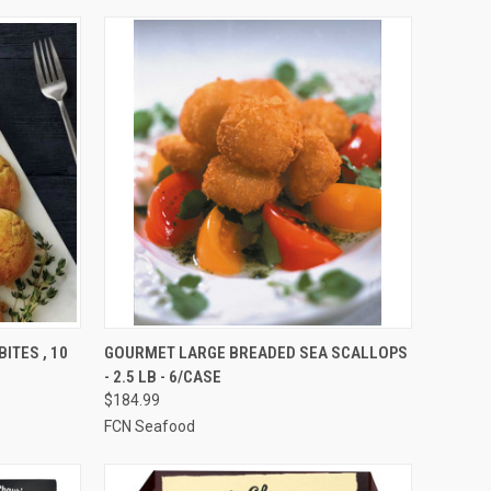
OPTIONS
QUICK VIEW
VIEW OPTIONS
ITES , 10
GOURMET LARGE BREADED SEA SCALLOPS
- 2.5 LB - 6/CASE
Compare
$184.99
FCN Seafood