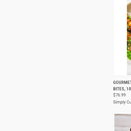
QUI
GOURMET
BITES, 1
Compa
$76.99
Simply Cu