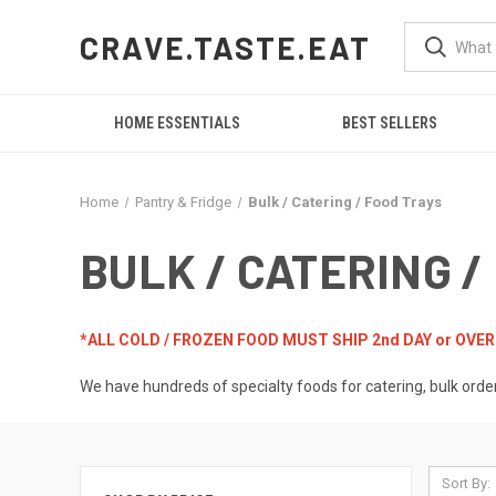
CRAVE.TASTE.EAT
HOME ESSENTIALS
BEST SELLERS
Home
Pantry & Fridge
Bulk / Catering / Food Trays
BULK / CATERING /
*ALL COLD / FROZEN FOOD MUST SHIP 2nd DAY or OVE
We have hundreds of specialty foods for catering, bulk orde
Sort By: