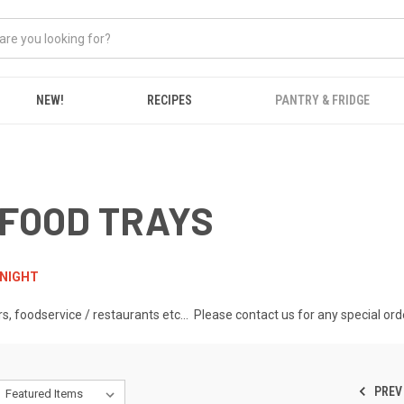
NEW!
RECIPES
PANTRY & FRIDGE
 FOOD TRAYS
RNIGHT
rs, foodservice / restaurants etc... Please contact us for any special 
PREV