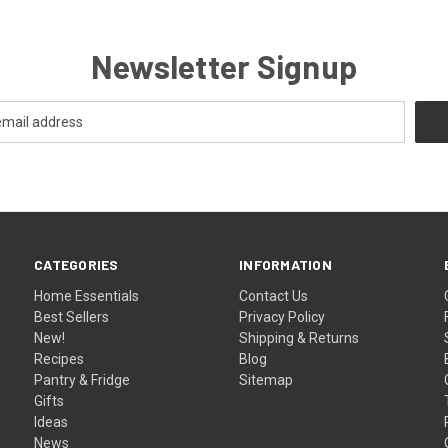
Newsletter Signup
CATEGORIES
INFORMATION
Home Essentials
Contact Us
Best Sellers
Privacy Policy
New!
Shipping & Returns
Recipes
Blog
Pantry & Fridge
Sitemap
Gifts
Ideas
News