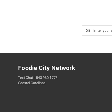
Email
Address
Foodie City Network
Text Chat - 843 960 1773
Coastal Carolinas