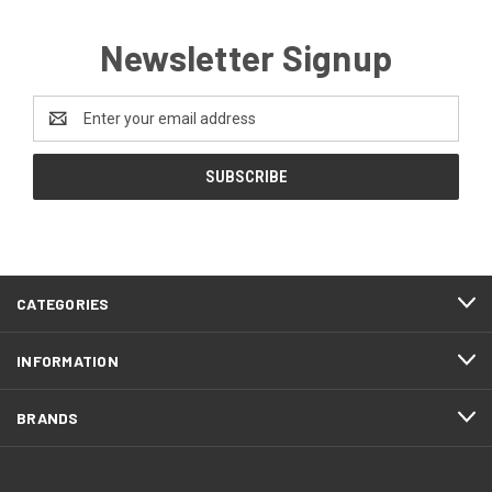
Newsletter Signup
Email
Address
CATEGORIES
INFORMATION
BRANDS