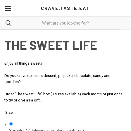
CRAVE.TASTE.EAT
THE SWEET LIFE
Enjoy all things sweet?
Do you crave delicious dessert, pie,cake, chocolate, candy and
goodies?
Order "The Sweet Life" box (3 sizes available) each month or just once
to try or give as a gift!!
Size:
Sampler (7 delicious sampler size items)