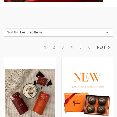
Sort By:
NEXT
1
2
3
4
5
6