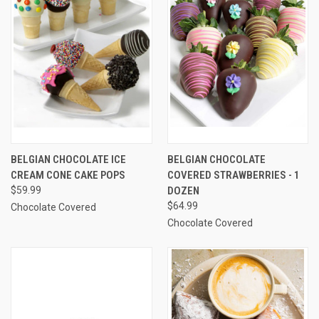
BELGIAN CHOCOLATE ICE
BELGIAN CHOCOLATE
CREAM CONE CAKE POPS
COVERED STRAWBERRIES - 1
$59.99
DOZEN
$64.99
Chocolate Covered
Chocolate Covered