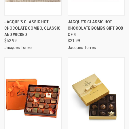
JACQUE'S CLASSIC HOT
JACQUE'S CLASSIC HOT
CHOCOLATE COMBO, CLASSIC
CHOCOLATE BOMBS GIFT BOX
AND WICKED
OF 4
$52.99
$21.99
Jacques Torres
Jacques Torres