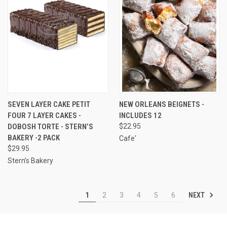
SEVEN LAYER CAKE PETIT
NEW ORLEANS BEIGNETS -
FOUR 7 LAYER CAKES -
INCLUDES 12
DOBOSH TORTE - STERN’S
$22.95
BAKERY -2 PACK
Cafe'
$29.95
Stern’s Bakery
NEXT
1
2
3
4
5
6