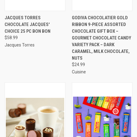
JACQUES TORRES
GODIVA CHOCOLATIER GOLD
CHOCOLATE JACQUES'
RIBBON 9-PIECE ASSORTED
CHOICE 25 PC BON BON
CHOCOLATE GIFT BOX –
$58.99
GOURMET CHOCOLATE CANDY
VARIETY PACK – DARK
Jacques Torres
CARAMEL, MILK CHOCOLATE,
NUTS
$24.99
Cuisine