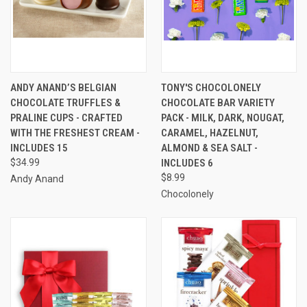
ANDY ANAND’S BELGIAN
TONY'S CHOCOLONELY
CHOCOLATE TRUFFLES &
CHOCOLATE BAR VARIETY
PRALINE CUPS - CRAFTED
PACK - MILK, DARK, NOUGAT,
WITH THE FRESHEST CREAM -
CARAMEL, HAZELNUT,
INCLUDES 15
ALMOND & SEA SALT -
$34.99
INCLUDES 6
$8.99
Andy Anand
Chocolonely