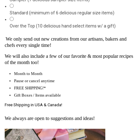
Standard (minimum of 6 delicious regular size items)
Over the Top (10 delicious hand select items w/ a gift)
We only send out new creations from our artisans, bakers and
chefs every single time!
We will also include a few of our favorite & most popular recipes
of the month too!
Month to Month
Pause or cancel anytime
FREE SHIPPING!*
Gift Boxes / Items available
Free Shipping in USA & Canada!
We always are open to suggestions and ideas!