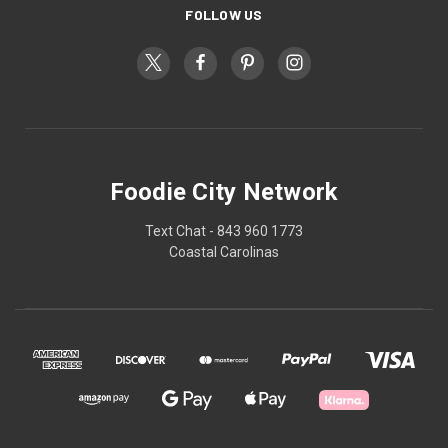
FOLLOW US
Foodie City Network
Text Chat - 843 960 1773
Coastal Carolinas