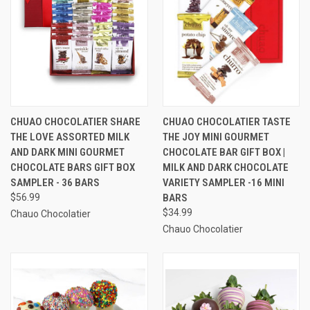
CHUAO CHOCOLATIER SHARE
CHUAO CHOCOLATIER TASTE
THE LOVE ASSORTED MILK
THE JOY MINI GOURMET
AND DARK MINI GOURMET
CHOCOLATE BAR GIFT BOX |
CHOCOLATE BARS GIFT BOX
MILK AND DARK CHOCOLATE
SAMPLER - 36 BARS
VARIETY SAMPLER -16 MINI
$56.99
BARS
$34.99
Chauo Chocolatier
Chauo Chocolatier