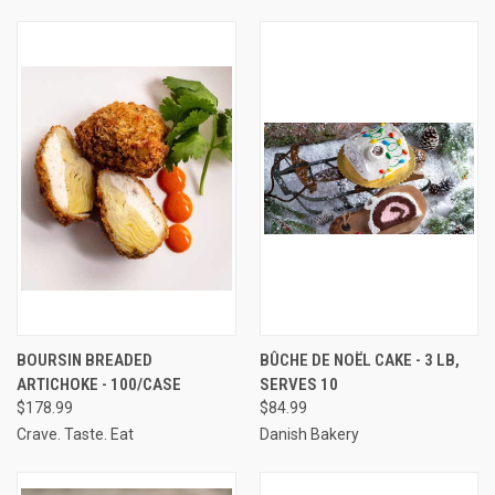
BOURSIN BREADED
BÛCHE DE NOËL CAKE - 3 LB,
ARTICHOKE - 100/CASE
SERVES 10
$178.99
$84.99
Crave. Taste. Eat
Danish Bakery