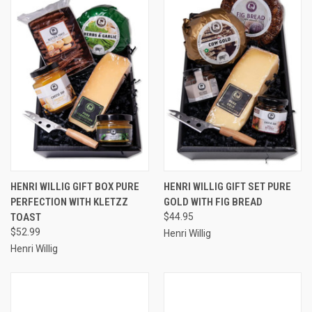
HENRI WILLIG GIFT BOX PURE
HENRI WILLIG GIFT SET PURE
PERFECTION WITH KLETZZ
GOLD WITH FIG BREAD
TOAST
$44.95
$52.99
Henri Willig
Henri Willig