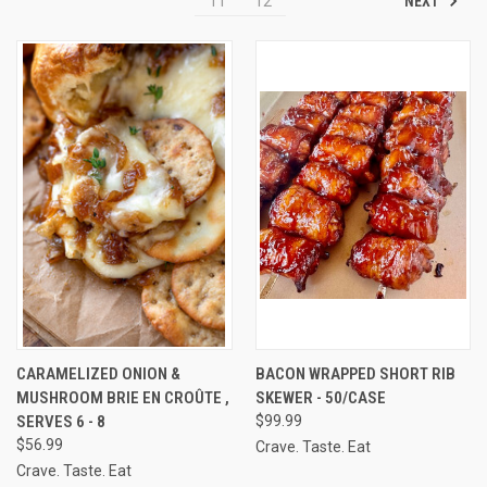
NEXT
11
12
CARAMELIZED ONION &
BACON WRAPPED SHORT RIB
MUSHROOM BRIE EN CROÛTE ,
SKEWER - 50/CASE
SERVES 6 - 8
$99.99
$56.99
Crave. Taste. Eat
Crave. Taste. Eat