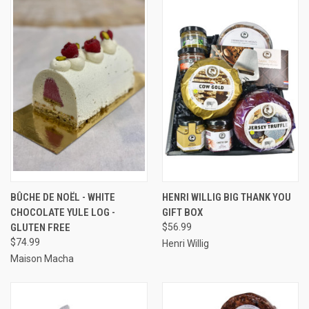
BÛCHE DE NOËL - WHITE
HENRI WILLIG BIG THANK YOU
CHOCOLATE YULE LOG -
GIFT BOX
GLUTEN FREE
$56.99
$74.99
Henri Willig
Maison Macha