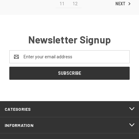
NEXT
11
12
Newsletter Signup
Email
Address
CATEGORIES
INFORMATION