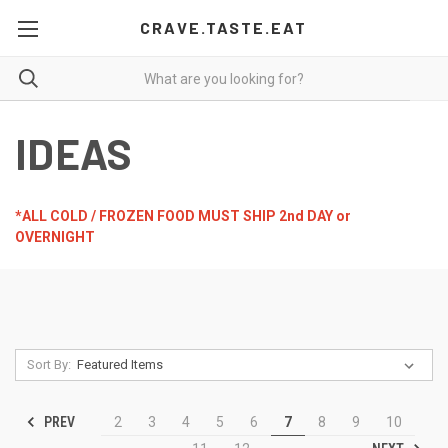
CRAVE.TASTE.EAT
IDEAS
*ALL COLD / FROZEN FOOD MUST SHIP 2nd DAY or
OVERNIGHT
Sort By:
PREV
2
3
4
5
6
7
8
9
10