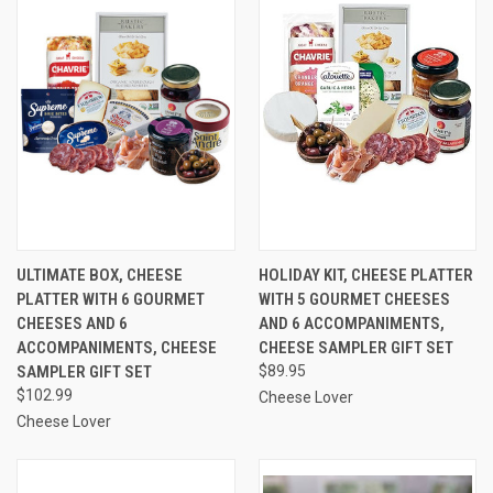
ULTIMATE BOX, CHEESE
HOLIDAY KIT, CHEESE PLATTER
PLATTER WITH 6 GOURMET
WITH 5 GOURMET CHEESES
CHEESES AND 6
AND 6 ACCOMPANIMENTS,
ACCOMPANIMENTS, CHEESE
CHEESE SAMPLER GIFT SET
SAMPLER GIFT SET
$89.95
$102.99
Cheese Lover
Cheese Lover