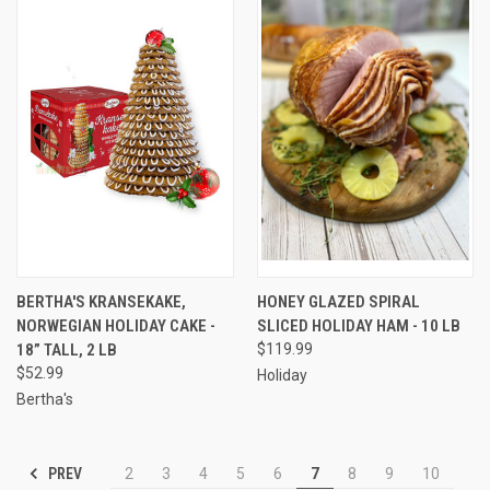
BERTHA'S KRANSEKAKE,
HONEY GLAZED SPIRAL
NORWEGIAN HOLIDAY CAKE -
SLICED HOLIDAY HAM - 10 LB
18” TALL, 2 LB
$119.99
$52.99
Holiday
Bertha's
PREV
2
3
4
5
6
7
8
9
10