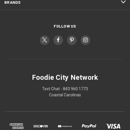
BRANDS
FOLLOW US
Foodie City Network
Text Chat - 843 960 1773
Coastal Carolinas