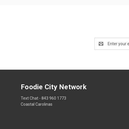
Email
Address
Foodie City Network
Text Chat - 843 960 1773
Coastal Carolinas