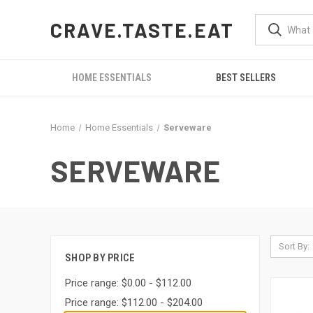
CRAVE.TASTE.EAT
HOME ESSENTIALS
BEST SELLERS
Home
Home Essentials
Serveware
SERVEWARE
Sort By:
SHOP BY PRICE
Price range: $0.00 - $112.00
Price range: $112.00 - $204.00