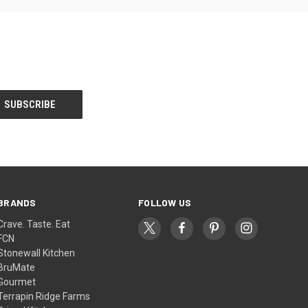
BRANDS
FOLLOW US
Crave. Taste. Eat
FCN
Stonewall Kitchen
BruMate
Gourmet
Terrapin Ridge Farms