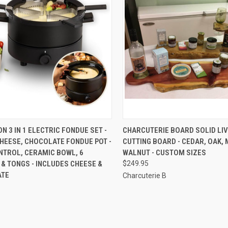
CK VIEW
ADD TO CART
QUICK VIEW
VIEW 
N 3 IN 1 ELECTRIC FONDUE SET -
CHARCUTERIE BOARD SOLID LI
HEESE, CHOCOLATE FONDUE POT -
CUTTING BOARD - CEDAR, OAK, 
re
Compare
NTROL, CERAMIC BOWL, 6
WALNUT - CUSTOM SIZES
& TONGS - INCLUDES CHEESE &
$249.95
ATE
Charcuterie B