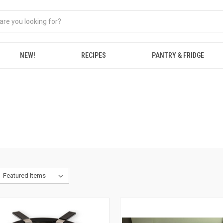
NEW!
RECIPES
PANTRY & FRIDGE