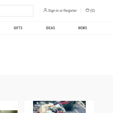
Sign in
or
Register
(
0
)
GIFTS
IDEAS
NEWS