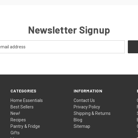
Newsletter Signup
CATEGORIES
INFORMATION
Home Essentials
Contact Us
Best Sellers
Privacy Policy
New!
Shipping & Returns
Recipes
Blog
Pantry & Fridge
Sitemap
Gifts