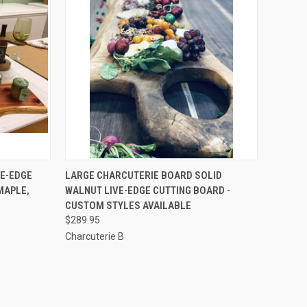
OPTIONS
QUICK VIEW
VIEW OPTIONS
VE-EDGE
LARGE CHARCUTERIE BOARD SOLID
MAPLE,
WALNUT LIVE-EDGE CUTTING BOARD -
Compare
CUSTOM STYLES AVAILABLE
$289.95
Charcuterie B