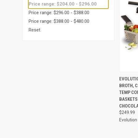
Price range: $204.00 - $296.00
Price range: $296.00 - $388.00
Price range: $388.00 - $480.00
Reset
QUI
EVOLUTIO
BROTH, C
Compa
TEMP CO
BASKETS 
CHOCOL
$249.99
Evolution