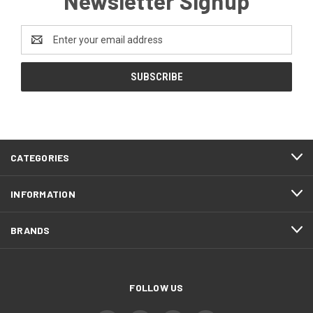
Newsletter Signup
Email
Address
CATEGORIES
INFORMATION
BRANDS
FOLLOW US