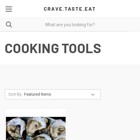
CRAVE.TASTE.EAT
COOKING TOOLS
Sort By: