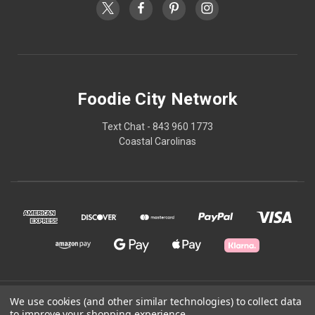
Foodie City Network
Text Chat - 843 960 1773
Coastal Carolinas
© 2026 Foodie City Network
We use cookies (and other similar technologies) to collect data
to improve your shopping experience.