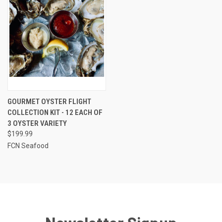
GOURMET OYSTER FLIGHT
COLLECTION KIT - 12 EACH OF
3 OYSTER VARIETY
$199.99
FCN Seafood