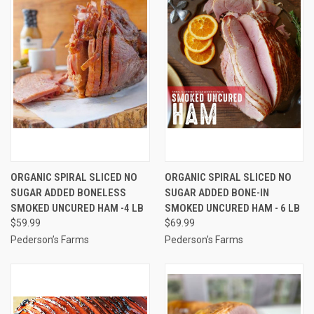
ORGANIC SPIRAL SLICED NO
ORGANIC SPIRAL SLICED NO
SUGAR ADDED BONELESS
SUGAR ADDED BONE-IN
SMOKED UNCURED HAM -4 LB
SMOKED UNCURED HAM - 6 LB
$59.99
$69.99
Pederson’s Farms
Pederson’s Farms