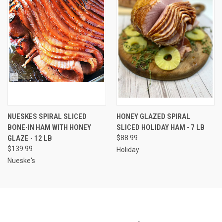
NUESKES SPIRAL SLICED
HONEY GLAZED SPIRAL
BONE-IN HAM WITH HONEY
SLICED HOLIDAY HAM - 7 LB
GLAZE - 12 LB
$88.99
$139.99
Holiday
Nueske's