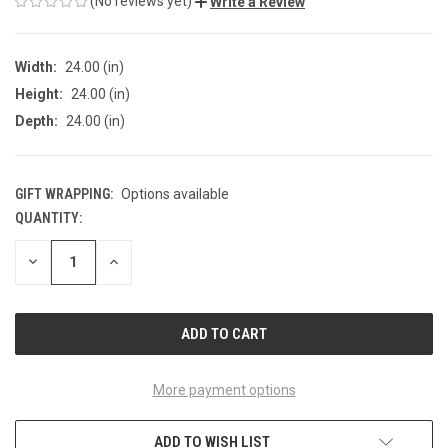
(No reviews yet)
Write a Review
Width:
24.00 (in)
Height:
24.00 (in)
Depth:
24.00 (in)
GIFT WRAPPING:
Options available
QUANTITY:
CURRENT
STOCK:
DECREASE
INCREASE
QUANTITY
QUANTITY
OF
OF
UNDEFINED
UNDEFINED
More payment options
ADD TO WISH LIST