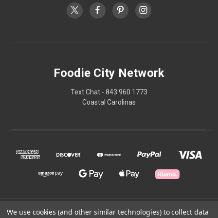
Foodie City Network
Text Chat - 843 960 1773
Coastal Carolinas
© 2026 Foodie City Network
We use cookies (and other similar technologies) to collect data