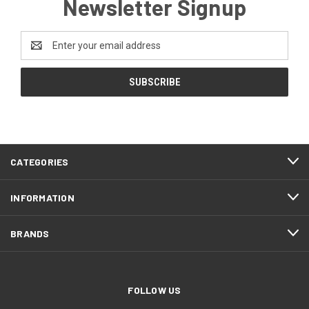
Newsletter Signup
Email
Address
CATEGORIES
INFORMATION
BRANDS
FOLLOW US