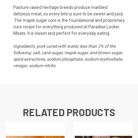
Pasture raised heritage breeds produce marbled
delicious meat, so every bite is sure to be sweet and juicy.
The maple sugar cure is the foundational and proprietary
cure recipe for everything produced at Paradise Locker
Meats. It is sweet and perfect for everyday eating.
Ingredients: pork cured with water, less than 2% of the
following: salt, cane sugar, maple sugar, and brown sugar,
spice extractives, sodium phosphate, sodium erythorbate,
vinegar, sodium nitrite.
RELATED PRODUCTS