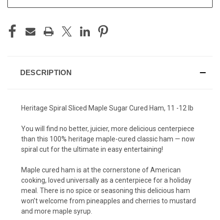
DESCRIPTION
Heritage Spiral Sliced Maple Sugar Cured Ham, 11 -12 lb
You will find no better, juicier, more delicious centerpiece
than this 100% heritage maple-cured classic ham — now
spiral cut for the ultimate in easy entertaining!
Maple cured ham is at the cornerstone of American
cooking, loved universally as a centerpiece for a holiday
meal. There is no spice or seasoning this delicious ham
won’t welcome from pineapples and cherries to mustard
and more maple syrup.