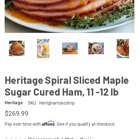
Heritage Spiral Sliced Maple
Sugar Cured Ham, 11 -12 lb
Heritage
SKU:
Hertghamskcdmp
$269.99
Affirm
Pay over time with
. See if you qualify at checkout.