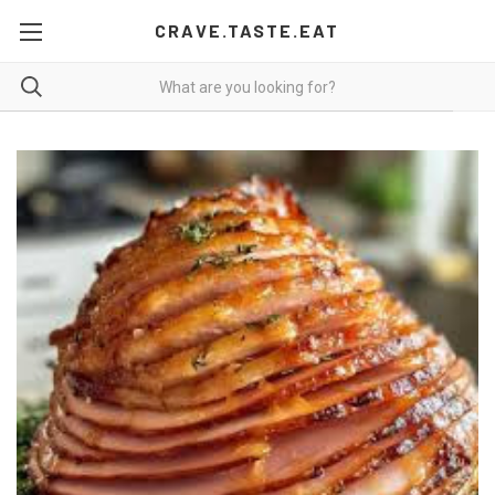
CRAVE.TASTE.EAT