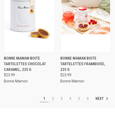
BONNE MAMAN BOITE
BONNE MAMAN BOITE
TARTELETTES CHOCOLAT
TARTELETTES FRAMBOISE,
CARAMEL, 225 G
225 G
$23.99
$23.99
Bonne Mamon
Bonne Mamon
NEXT
1
2
3
4
5
6