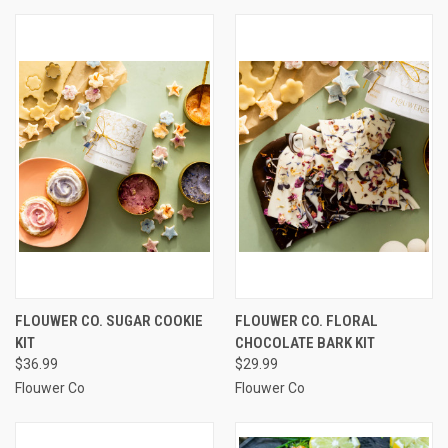
FLOUWER CO. SUGAR COOKIE
FLOUWER CO. FLORAL
KIT
CHOCOLATE BARK KIT
$36.99
$29.99
Flouwer Co
Flouwer Co