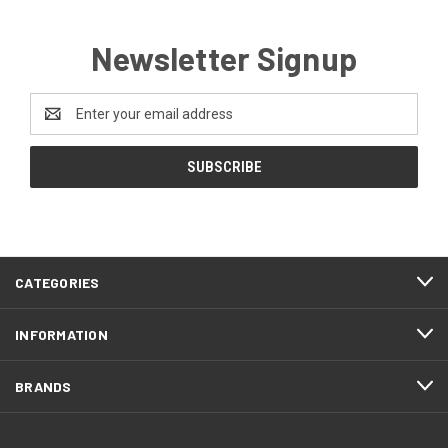
Newsletter Signup
Email
Address
CATEGORIES
INFORMATION
BRANDS