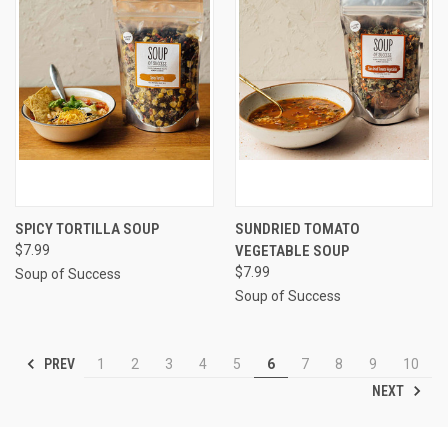
SPICY TORTILLA SOUP
SUNDRIED TOMATO
$7.99
VEGETABLE SOUP
$7.99
Soup of Success
Soup of Success
PREV
1
2
3
4
5
6
7
8
9
10
NEXT