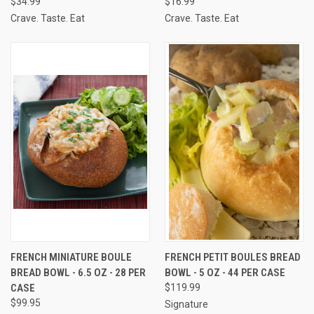
$34.99
$16.99
Crave. Taste. Eat
Crave. Taste. Eat
FRENCH MINIATURE BOULE
FRENCH PETIT BOULES BREAD
BREAD BOWL - 6.5 OZ - 28 PER
BOWL - 5 OZ - 44 PER CASE
CASE
$119.99
$99.95
Signature