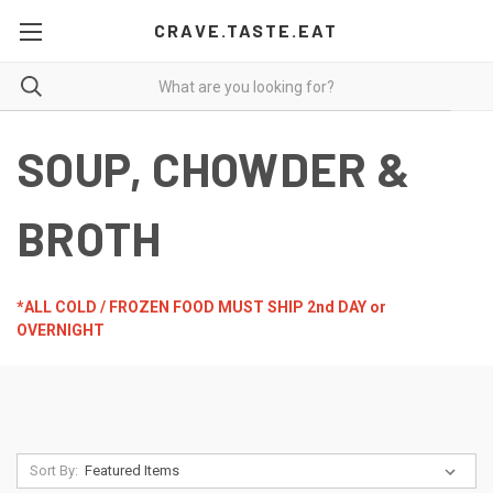
CRAVE.TASTE.EAT
SOUP, CHOWDER &
BROTH
*ALL COLD / FROZEN FOOD MUST SHIP 2nd DAY or
OVERNIGHT
Sort By: