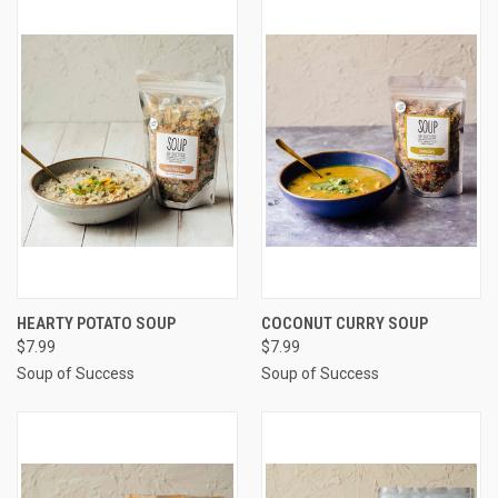
HEARTY POTATO SOUP
COCONUT CURRY SOUP
$7.99
$7.99
Soup of Success
Soup of Success