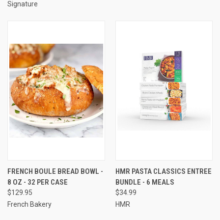
Signature
FRENCH BOULE BREAD BOWL -
HMR PASTA CLASSICS ENTREE
8 OZ - 32 PER CASE
BUNDLE - 6 MEALS
$129.95
$34.99
French Bakery
HMR