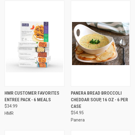
HMR CUSTOMER FAVORITES
PANERA BREAD BROCCOLI
ENTREE PACK - 6 MEALS
CHEDDAR SOUP, 16 OZ - 6 PER
$34.99
CASE
$54.95
HMR
Panera