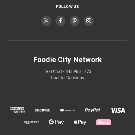
FOLLOW US
Foodie City Network
Text Chat - 843 960 1773
Coastal Carolinas