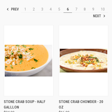
PREV
1
2
3
4
5
6
7
8
9
10
NEXT
STONE CRAB SOUP - HALF
STONE CRAB CHOWDER - 20
GALLLON
OZ