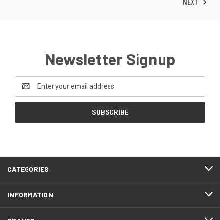
NEXT
Newsletter Signup
Email
Address
CATEGORIES
INFORMATION