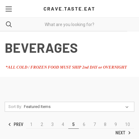
CRAVE.TASTE.EAT
BEVERAGES
*ALL COLD / FROZEN FOOD MUST SHIP 2nd DAY or OVERNIGHT
Sort By:
PREV
1
2
3
4
5
6
7
8
9
10
NEXT