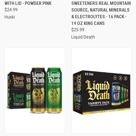
WITH LID - POWDER PINK
SWEETENERS REAL MOUNTAIN
$24.99
SOURCE, NATURAL MINERALS
& ELECTROLYTES - 16 PACK -
Huski
19 OZ KING CANS
$25.99
Liquid Death