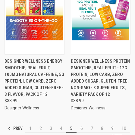
DESIGNER WELLNESS ENERGY
DESIGNER WELLNESS PROTEIN
SMOOTHIE, REAL FRUIT,
SMOOTHIE, REAL FRUIT - 12G
100MG NATURAL CAFFEINE, 5G
PROTEIN, LOW CARB, ZERO
PROTEIN, LOW CARB, ZERO
ADDED SUGAR, GLUTEN-FREE,
ADDED SUGAR, GLUTEN-FREE -
NON-GMO - 3 SUPER FRUITS,
3 FLAVOR, PACK OF 12
VARIETY PACK OF 12
$38.99
$38.99
Designer Wellness
Designer Wellness
PREV
1
2
3
4
5
6
7
8
9
10