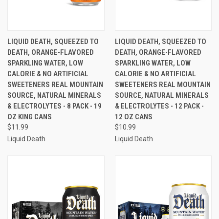
LIQUID DEATH, SQUEEZED TO
LIQUID DEATH, SQUEEZED TO
DEATH, ORANGE-FLAVORED
DEATH, ORANGE-FLAVORED
SPARKLING WATER, LOW
SPARKLING WATER, LOW
CALORIE & NO ARTIFICIAL
CALORIE & NO ARTIFICIAL
SWEETENERS REAL MOUNTAIN
SWEETENERS REAL MOUNTAIN
SOURCE, NATURAL MINERALS
SOURCE, NATURAL MINERALS
& ELECTROLYTES - 8 PACK - 19
& ELECTROLYTES - 12 PACK -
OZ KING CANS
12 OZ CANS
$11.99
$10.99
Liquid Death
Liquid Death