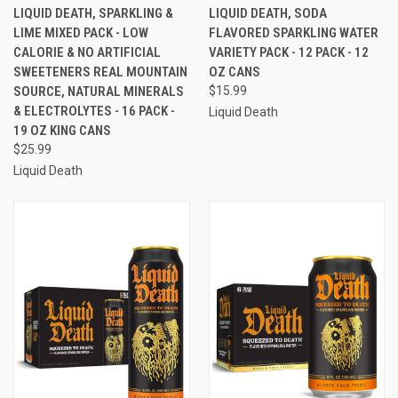
LIQUID DEATH, SPARKLING &
LIQUID DEATH, SODA
LIME MIXED PACK - LOW
FLAVORED SPARKLING WATER
CALORIE & NO ARTIFICIAL
VARIETY PACK - 12 PACK - 12
SWEETENERS REAL MOUNTAIN
OZ CANS
SOURCE, NATURAL MINERALS
$15.99
& ELECTROLYTES - 16 PACK -
Liquid Death
19 OZ KING CANS
$25.99
Liquid Death