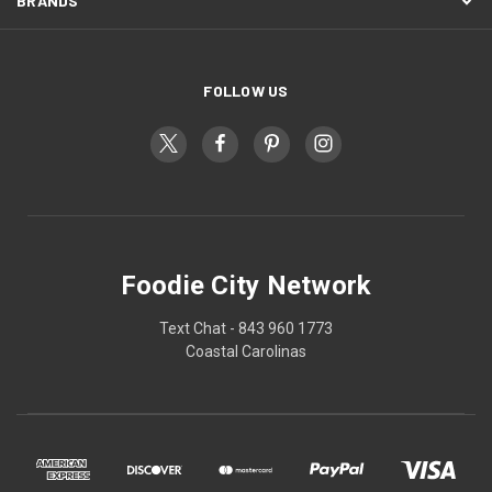
BRANDS
FOLLOW US
Foodie City Network
Text Chat - 843 960 1773
Coastal Carolinas