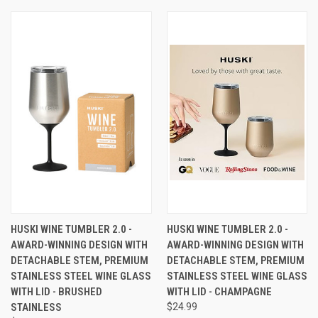
HUSKI WINE TUMBLER 2.0 -
HUSKI WINE TUMBLER 2.0 -
AWARD-WINNING DESIGN WITH
AWARD-WINNING DESIGN WITH
DETACHABLE STEM, PREMIUM
DETACHABLE STEM, PREMIUM
STAINLESS STEEL WINE GLASS
STAINLESS STEEL WINE GLASS
WITH LID - BRUSHED
WITH LID - CHAMPAGNE
STAINLESS
$24.99