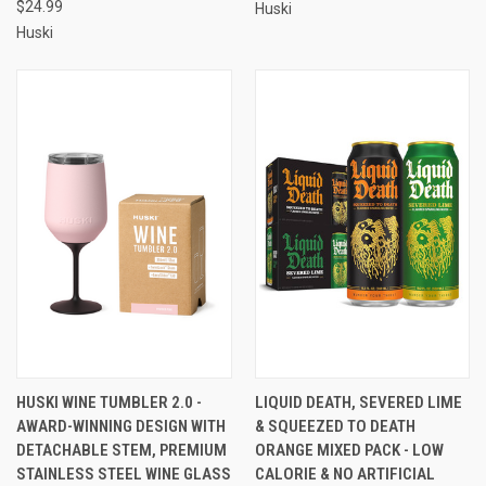
$24.99
Huski
Huski
HUSKI WINE TUMBLER 2.0 -
LIQUID DEATH, SEVERED LIME
AWARD-WINNING DESIGN WITH
& SQUEEZED TO DEATH
DETACHABLE STEM, PREMIUM
ORANGE MIXED PACK - LOW
STAINLESS STEEL WINE GLASS
CALORIE & NO ARTIFICIAL