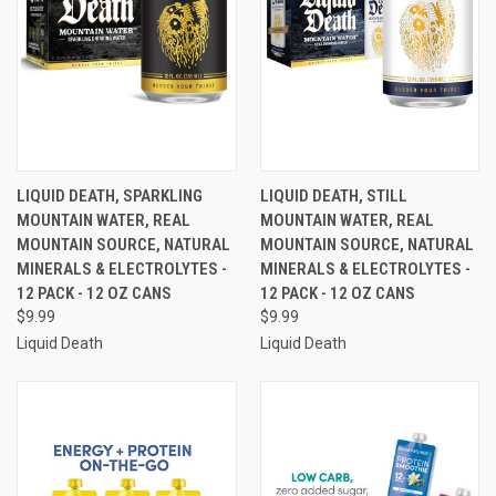
LIQUID DEATH, SPARKLING
LIQUID DEATH, STILL
MOUNTAIN WATER, REAL
MOUNTAIN WATER, REAL
MOUNTAIN SOURCE, NATURAL
MOUNTAIN SOURCE, NATURAL
MINERALS & ELECTROLYTES -
MINERALS & ELECTROLYTES -
12 PACK - 12 OZ CANS
12 PACK - 12 OZ CANS
$9.99
$9.99
Liquid Death
Liquid Death