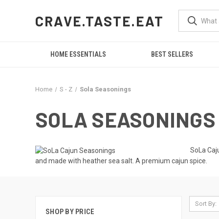
CRAVE.TASTE.EAT
HOME ESSENTIALS
BEST SELLERS
Home
S - Z
Sola Seasonings
SOLA SEASONINGS
SoLa Caju
and made with heather sea salt. A premium cajun spice.
Sort By:
SHOP BY PRICE