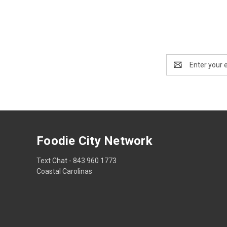
Email
Address
Foodie City Network
Text Chat - 843 960 1773
Coastal Carolinas