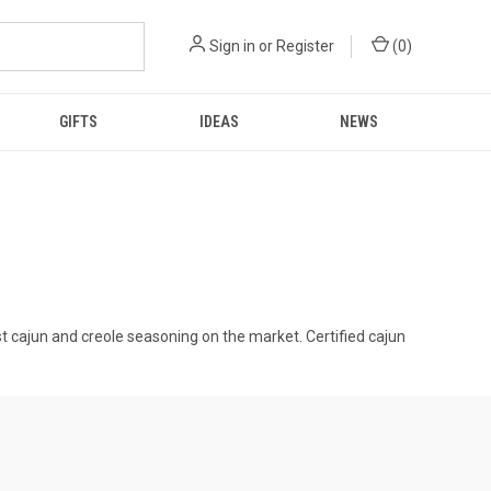
Sign in
or
Register
(
0
)
GIFTS
IDEAS
NEWS
t cajun and creole seasoning on the market. Certified cajun