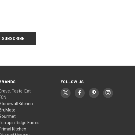
BRANDS
FOLLOW US
Crave. Taste. Eat
FCN
Stonewall Kitchen
BruMate
Gourmet
Terrapin Ridge Farms
Primal Kitchen