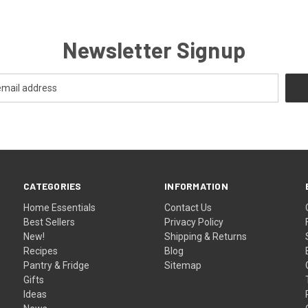
Newsletter Signup
CATEGORIES
INFORMATION
Home Essentials
Contact Us
Best Sellers
Privacy Policy
New!
Shipping & Returns
Recipes
Blog
Pantry & Fridge
Sitemap
Gifts
Ideas