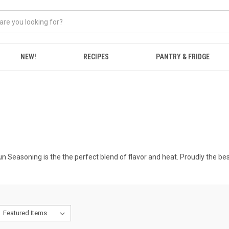
NEW!
RECIPES
PANTRY & FRIDGE
n Seasoning is the the perfect blend of flavor and heat. Proudly the bes