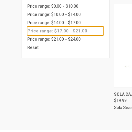
Price range: $0.00 - $10.00
Price range: $10.00 - $14.00
Price range: $14.00 - $17.00
Price range: $17.00 - $21.00
Price range: $21.00 - $24.00
Reset
QUI
SOLA CA
$19.99
Compa
Sola Sea