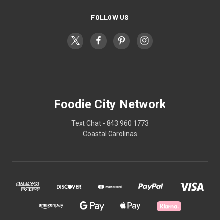
FOLLOW US
Foodie City Network
Text Chat - 843 960 1773
Coastal Carolinas