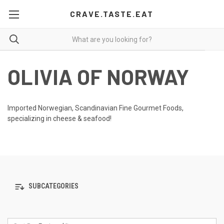
CRAVE.TASTE.EAT
OLIVIA OF NORWAY
Imported Norwegian, Scandinavian Fine Gourmet Foods,
specializing in cheese & seafood!
SUBCATEGORIES