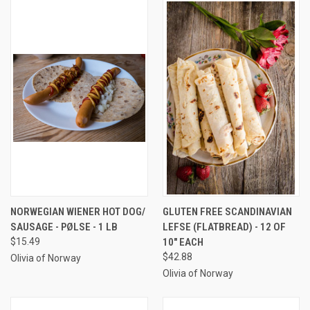
NORWEGIAN WIENER HOT DOG/
GLUTEN FREE SCANDINAVIAN
SAUSAGE - PØLSE - 1 LB
LEFSE (FLATBREAD) - 12 OF
$15.49
10" EACH
$42.88
Olivia of Norway
Olivia of Norway