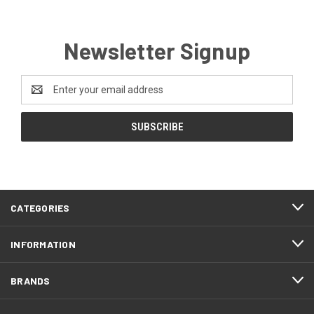
Newsletter Signup
Email
Address
CATEGORIES
INFORMATION
BRANDS