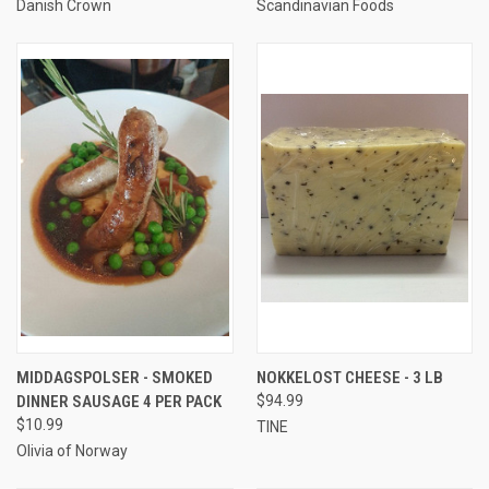
Danish Crown
Scandinavian Foods
MIDDAGSPOLSER - SMOKED
NOKKELOST CHEESE - 3 LB
DINNER SAUSAGE 4 PER PACK
$94.99
$10.99
TINE
Olivia of Norway