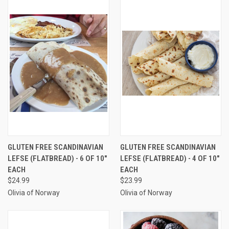
GLUTEN FREE SCANDINAVIAN
GLUTEN FREE SCANDINAVIAN
LEFSE (FLATBREAD) - 6 OF 10"
LEFSE (FLATBREAD) - 4 OF 10"
EACH
EACH
$24.99
$23.99
Olivia of Norway
Olivia of Norway