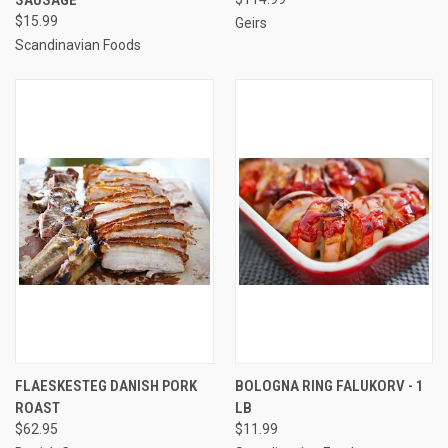
$15.99
Geirs
Scandinavian Foods
FLAESKESTEG DANISH PORK
BOLOGNA RING FALUKORV - 1
ROAST
LB
$62.95
$11.99