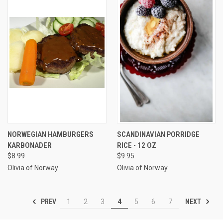
NORWEGIAN HAMBURGERS
SCANDINAVIAN PORRIDGE
KARBONADER
RICE - 12 OZ
$8.99
$9.95
Olivia of Norway
Olivia of Norway
PREV
NEXT
1
2
3
4
5
6
7