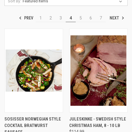
Sort By:
PREV
NEXT
1
2
3
4
5
6
7
SOSISSER NORWEGIAN STYLE
JULESKINKE - SWEDISH STYLE
COCKTAIL BRATWURST
CHRISTMAS HAM, 8 - 10 LB
SAUSAGE
$114.99