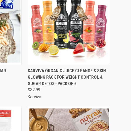
OPTIONS
QUICK VIEW
ADD TO CART
IAR
KARVIVA ORGANIC JUICE CLEANSE & SKIN
GLOWING PACK FOR WEIGHT CONTROL &
Compare
SUGAR DETOX - PACK OF 6
$32.99
Karviva