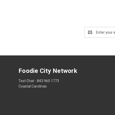
Email
Address
Foodie City Network
Text Chat - 843 960 1773
Coastal Carolinas