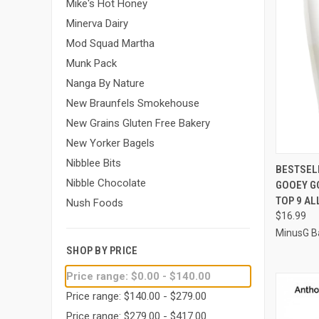
Mike's Hot Honey
Minerva Dairy
Mod Squad Martha
Munk Pack
Nanga By Nature
New Braunfels Smokehouse
New Grains Gluten Free Bakery
New Yorker Bagels
Nibblee Bits
QUI
BESTSEL
Nibble Chocolate
GOOEY GO
Compa
TOP 9 AL
Nush Foods
$16.99
MinusG B
SHOP BY PRICE
Price range: $0.00 - $140.00
Price range: $140.00 - $279.00
Price range: $279.00 - $417.00