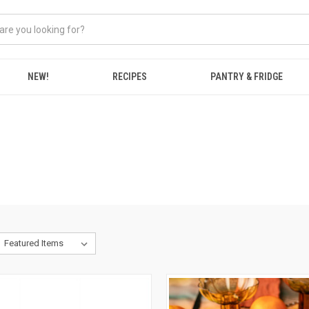
NEW!
RECIPES
PANTRY & FRIDGE