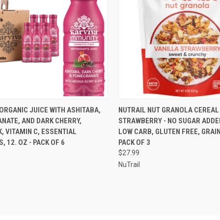
CK VIEW
ADD TO CART
QUICK VIEW
VIEW 
ORGANIC JUICE WITH ASHITABA,
NUTRAIL NUT GRANOLA CEREAL
NATE, AND DARK CHERRY,
STRAWBERRY - NO SUGAR ADDED
re
Compare
K, VITAMIN C, ESSENTIAL
LOW CARB, GLUTEN FREE, GRAIN
, 12. OZ - PACK OF 6
PACK OF 3
$27.99
NuTrail