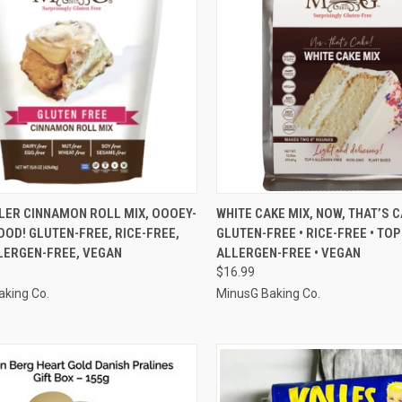
CK VIEW
ADD TO CART
QUICK VIEW
ADD 
LER CINNAMON ROLL MIX, OOOEY-
WHITE CAKE MIX, NOW, THAT’S C
OD! GLUTEN-FREE, RICE-FREE,
GLUTEN-FREE • RICE-FREE • TOP
re
Compare
LERGEN-FREE, VEGAN
ALLERGEN-FREE • VEGAN
$16.99
aking Co.
MinusG Baking Co.