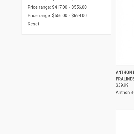
Price range: $417.00 - $556.00
Price range: $556.00 - $694.00
Reset
QUI
ANTHON 
PRALINES
Compa
$39.99
Anthon B