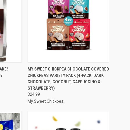
TO CART
QUICK VIEW
ADD TO CART
AKE!
MY SWEET CHICKPEA CHOCOLATE COVERED
 9
CHICKPEAS VARIETY PACK (4-PACK: DARK
Compare
CHOCOLATE, COCONUT, CAPPUCCINO &
STRAWBERRY)
$24.99
My Sweet Chickpea