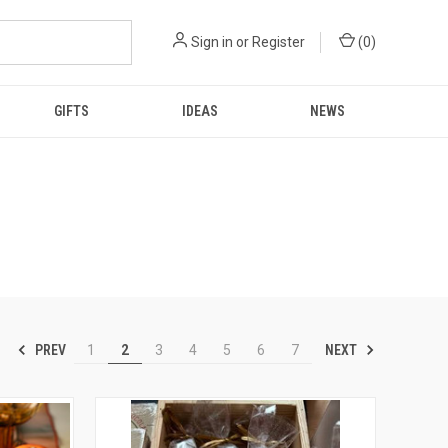
Sign in
or
Register
(
0
)
GIFTS
IDEAS
NEWS
PREV
NEXT
1
2
3
4
5
6
7