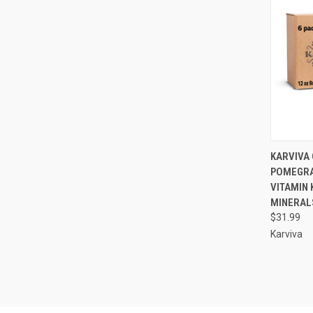
QUI
KARVIVA 
POMEGRA
Compa
VITAMIN 
MINERALS
$31.99
Karviva