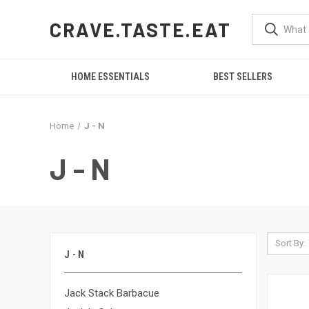
CRAVE.TASTE.EAT
HOME ESSENTIALS
BEST SELLERS
Home
J - N
J - N
Sort By:
J - N
Jack Stack Barbacue