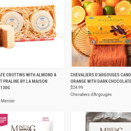
CK VIEW
ADD TO CART
QUICK VIEW
ADD 
TE CROTTINS WITH ALMOND &
CHEVALIERS D’ARGOUGES CAND
T PRALINE BY LA MAISON
ORANGE WITH DARK CHOCOLATE
re
Compare
 130G
$24.99
Chevaliers d’Argouges
 Mercier