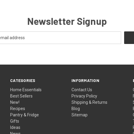
Newsletter Signup
CATEGORIES
INFORMATION
Home Essentials
Contact Us
Best Sellers
Privacy Policy
New!
Shipping & Returns
Recipes
Blog
Pantry & Fridge
Sitemap
Gifts
Ideas
News