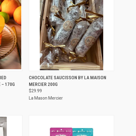
TO CART
QUICK VIEW
ADD TO CART
IED
CHOCOLATE SAUCISSON BY LA MAISON
 – 170G
MERCIER 200G
Compare
$29.99
La Mason Mercier