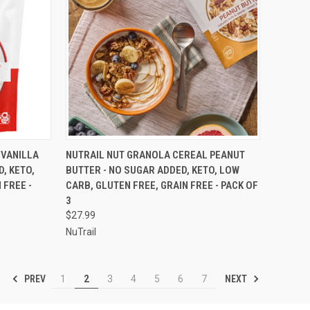
OPTIONS
QUICK VIEW
VIEW OPTIONS
 VANILLA
NUTRAIL NUT GRANOLA CEREAL PEANUT
, KETO,
BUTTER - NO SUGAR ADDED, KETO, LOW
Compare
 FREE -
CARB, GLUTEN FREE, GRAIN FREE - PACK OF
3
$27.99
NuTrail
PREV
NEXT
1
2
3
4
5
6
7