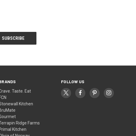
BRANDS
FOLLOW US
Crave. Taste. Eat
FCN
Stonewall Kitchen
BruMate
Gourmet
Terrapin Ridge Farms
Primal Kitchen
Olivia of Norway