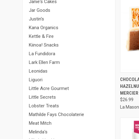
Janie's Cakes
Jar Goods
Justin's
Kana Organics
Kettle & Fire
Kiinoa! Snacks
La Fundidora
Lark Ellen Farm
Leonidas
QUI
CHOCOLA
Liguori
HAZELNU
Compa
Little Acre Gourmet
MERCIER
Little Secrets
$26.99
Lobster Treats
La Mason
Mathilde Fays Chocolaterie
Meat Mitch
Melinda's