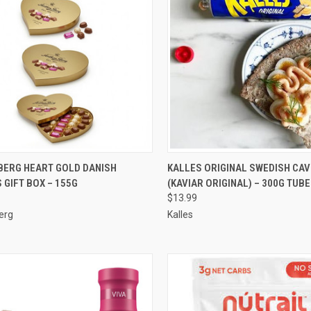
CK VIEW
ADD TO CART
QUICK VIEW
VIEW 
BERG HEART GOLD DANISH
KALLES ORIGINAL SWEDISH CAV
 GIFT BOX – 155G
(KAVIAR ORIGINAL) – 300G TUBE
re
Compare
$13.99
erg
Kalles