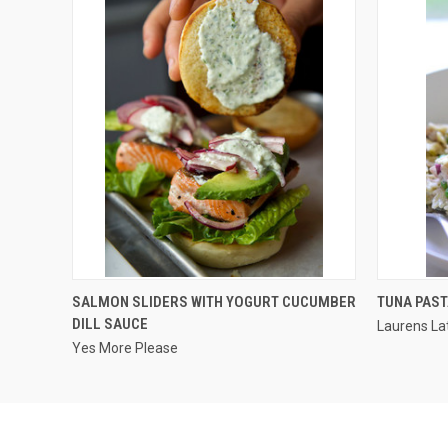
QUICK VIEW
SALMON SLIDERS WITH YOGURT CUCUMBER
TUNA PAST
DILL SAUCE
Laurens La
Yes More Please