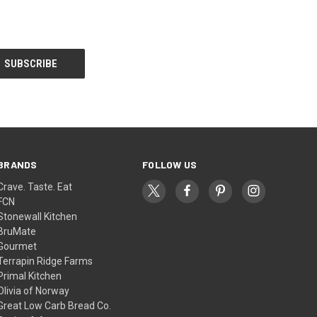
BRANDS
FOLLOW US
Crave. Taste. Eat
FCN
Stonewall Kitchen
BruMate
Gourmet
Terrapin Ridge Farms
Primal Kitchen
Olivia of Norway
Great Low Carb Bread Co.