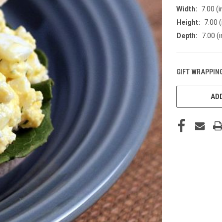
Width:
7.00 (i
Height:
7.00 (
Depth:
7.00 (i
GIFT WRAPPING
CURRENT
STOCK:
ADD