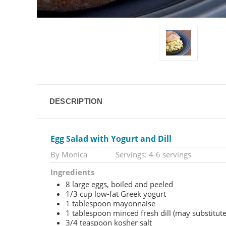
DESCRIPTION
Egg Salad with Yogurt and Dill
By Monica Servings: 4-6 servings
Ingredients
8 large eggs, boiled and peeled
1/3 cup low-fat Greek yogurt
1 tablespoon mayonnaise
1 tablespoon minced fresh dill (may substitute
3/4 teaspoon kosher salt