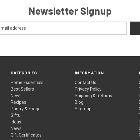
Newsletter Signup
CATEGORIES
INFORMATION
Home Essentials
Contact Us
Best Sellers
Privacy Policy
New!
Shipping & Returns
Recipes
Blog
Pantry & Fridge
Sitemap
Gifts
Ideas
News
Gift Certificates