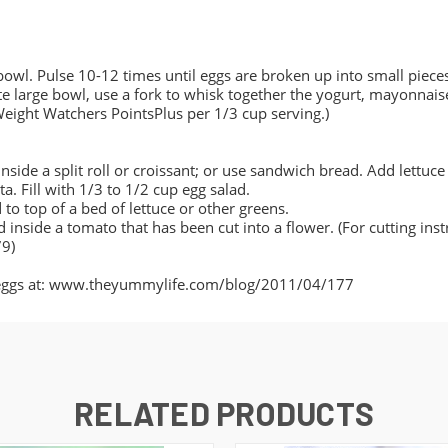
bowl. Pulse 10-12 times until eggs are broken up into small pieces
rate large bowl, use a fork to whisk together the yogurt, mayonnais
 Weight Watchers PointsPlus per 1/3 cup serving.)
side a split roll or croissant; or use sandwich bread. Add lettuce
ita. Fill with 1/3 to 1/2 cup egg salad.
 to top of a bed of lettuce or other greens.
 inside a tomato that has been cut into a flower. (For cutting inst
9)
ed eggs at: www.theyummylife.com/blog/2011/04/177
RELATED PRODUCTS