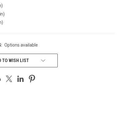
n)
in)
n)
:
Options available
 TO WISH LIST