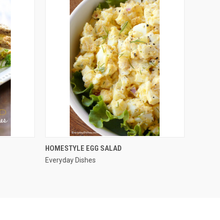
QUICK VIEW
HOMESTYLE EGG SALAD
Everyday Dishes