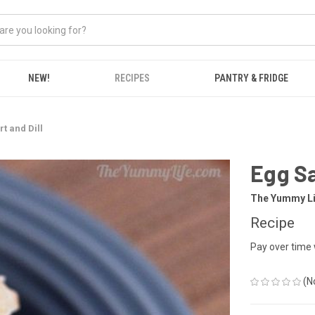
NEW!
RECIPES
PANTRY & FRIDGE
t and Dill
Egg Sa
The Yummy Li
Recipe
Pay over time
(N