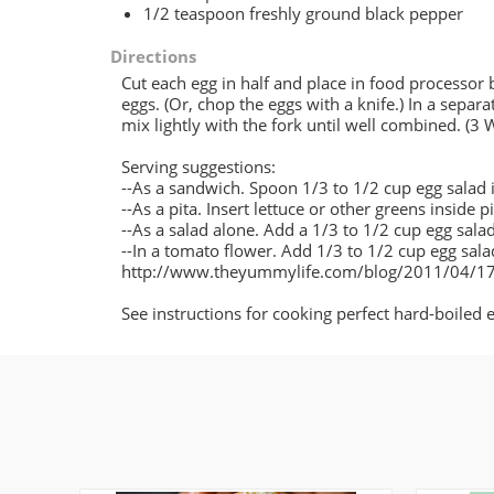
1/2 teaspoon freshly ground black pepper
Directions
Cut each egg in half and place in food processor 
eggs. (Or, chop the eggs with a knife.) In a sepa
mix lightly with the fork until well combined. (3
Serving suggestions:
--As a sandwich. Spoon 1/3 to 1/2 cup egg salad in
--As a pita. Insert lettuce or other greens inside p
--As a salad alone. Add a 1/3 to 1/2 cup egg salad
--In a tomato flower. Add 1/3 to 1/2 cup egg salad
http://www.theyummylife.com/blog/2011/04/17
See instructions for cooking perfect hard-boil