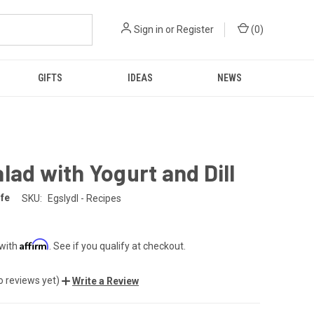
Sign in
or
Register
(
0
)
GIFTS
IDEAS
NEWS
lad with Yogurt and Dill
fe
SKU:
Egslydl - Recipes
Affirm
 with
. See if you qualify at checkout.
o reviews yet)
Write a Review