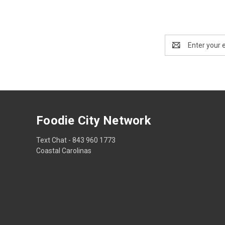
Email
Address
Foodie City Network
Text Chat - 843 960 1773
Coastal Carolinas