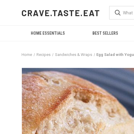
CRAVE.TASTE.EAT
HOME ESSENTIALS
BEST SELLERS
Home
Recipes
Sandwiches & Wraps
Egg Salad with Yogur