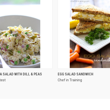
QUICK VIEW
QUICK VIEW
A SALAD WITH DILL & PEAS
EGG SALAD SANDWICH
test
Chef in Training