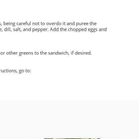
, being careful not to overdo it and puree the
e, dill, salt, and pepper. Add the chopped eggs and
 or other greens to the sandwich, if desired.
ructions, go to: