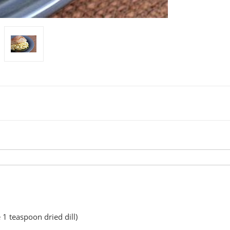
 1 teaspoon dried dill)