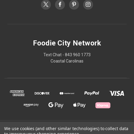
Foodie City Network
Text Chat - 843 960 1773
Coastal Carolinas
© 2026 Foodie City Network
We use cookies (and other similar technologies) to collect data
to improve your shopping experience.