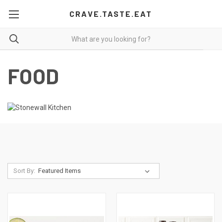
CRAVE.TASTE.EAT
FOOD
Sort By: