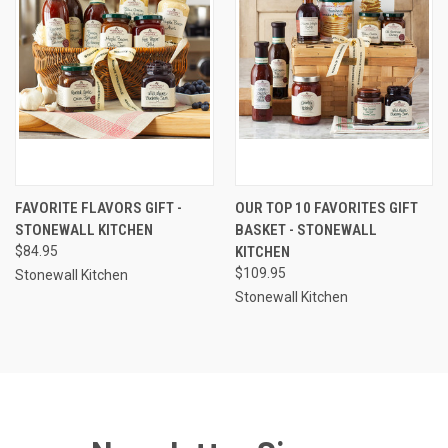
FAVORITE FLAVORS GIFT -
OUR TOP 10 FAVORITES GIFT
STONEWALL KITCHEN
BASKET - STONEWALL
$84.95
KITCHEN
$109.95
Stonewall Kitchen
Stonewall Kitchen