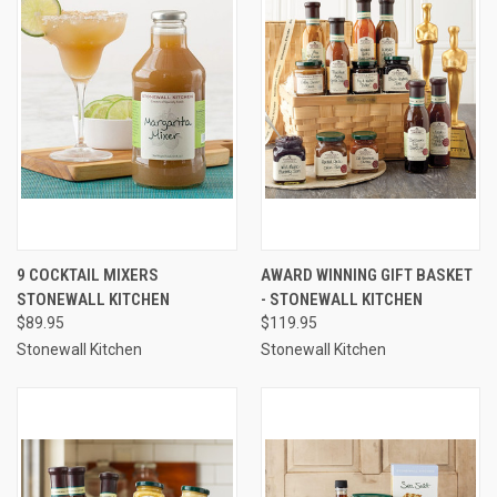
9 COCKTAIL MIXERS
AWARD WINNING GIFT BASKET
STONEWALL KITCHEN
- STONEWALL KITCHEN
$89.95
$119.95
Stonewall Kitchen
Stonewall Kitchen