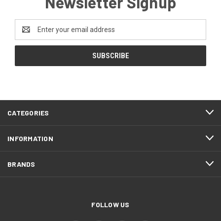
Newsletter Signup
Email
Address
CATEGORIES
INFORMATION
BRANDS
FOLLOW US