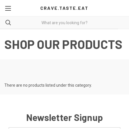
CRAVE.TASTE.EAT
SHOP OUR PRODUCTS
There are no products listed under this category.
Newsletter Signup