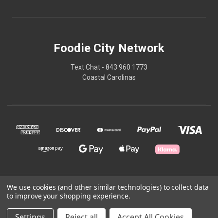
Foodie City Network
Text Chat - 843 960 1773
Coastal Carolinas
© 2026 Foodie City Network
We use cookies (and other similar technologies) to collect data
to improve your shopping experience.
Powered by
BigCommerce
Settings
Reject all
Accept All Cookies