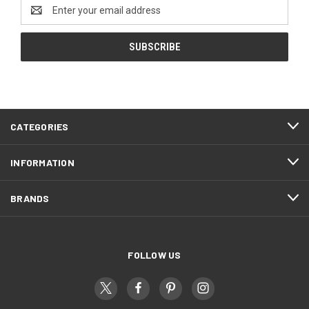
Email
Address
CATEGORIES
INFORMATION
BRANDS
FOLLOW US