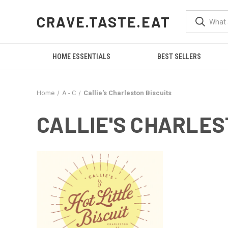
CRAVE.TASTE.EAT
HOME ESSENTIALS
BEST SELLERS
Home
A - C
Callie's Charleston Biscuits
CALLIE'S CHARLES