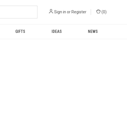
Sign in
or
Register
(
0
)
GIFTS
IDEAS
NEWS