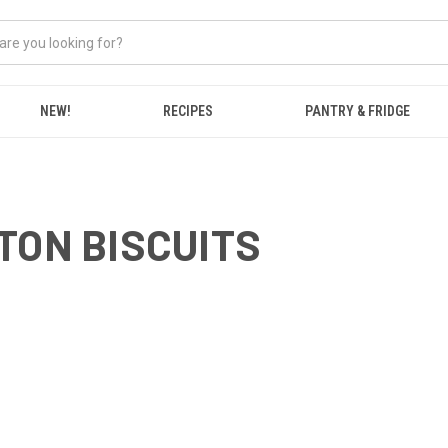
NEW!
RECIPES
PANTRY & FRIDGE
TON BISCUITS