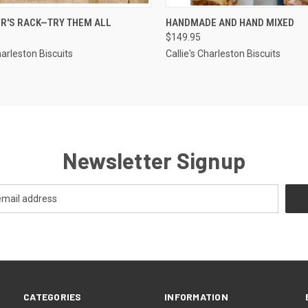
CK VIEW
ADD TO CART
QUICK VIEW
ADD 
ER'S RACK—TRY THEM ALL
HANDMADE AND HAND MIXED
$149.95
re
Compare
harleston Biscuits
Callie's Charleston Biscuits
Newsletter Signup
CATEGORIES
INFORMATION