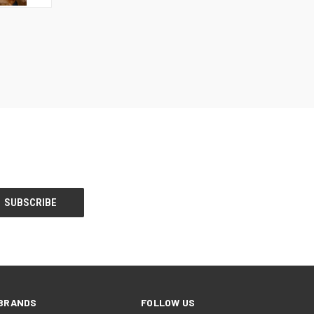
TO CART
BRANDS
FOLLOW US