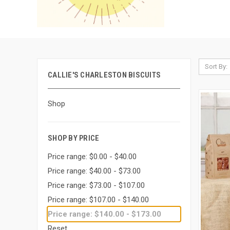
Sort By:
CALLIE'S CHARLESTON BISCUITS
Shop
SHOP BY PRICE
Price range: $0.00 - $40.00
Price range: $40.00 - $73.00
Price range: $73.00 - $107.00
Price range: $107.00 - $140.00
Price range: $140.00 - $173.00
Reset