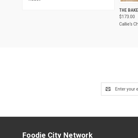
QUI
THE BAK
$173.00
Compa
Callie's C
Email
Address
Foodie City Network