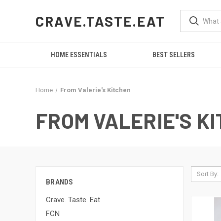
CRAVE.TASTE.EAT
HOME ESSENTIALS
BEST SELLERS
Home
From Valerie's Kitchen
FROM VALERIE'S K
Sort By:
BRANDS
Crave. Taste. Eat
FCN