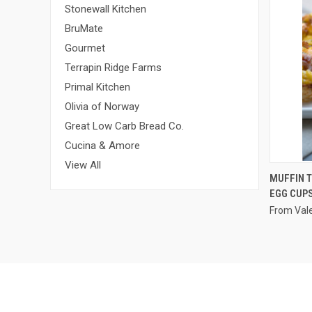
Stonewall Kitchen
BruMate
Gourmet
Terrapin Ridge Farms
Primal Kitchen
Olivia of Norway
Great Low Carb Bread Co.
Cucina & Amore
View All
MUFFIN 
EGG CUP
From Vale