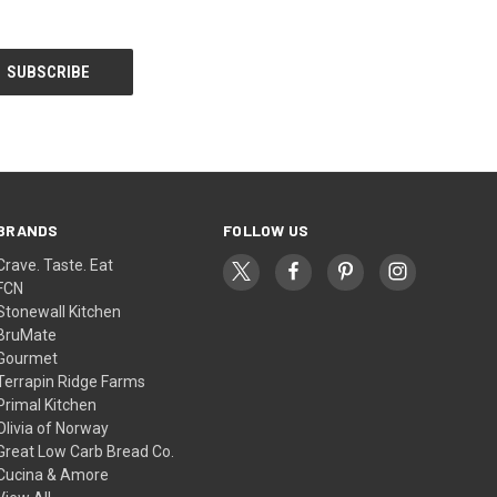
BRANDS
FOLLOW US
Crave. Taste. Eat
FCN
Stonewall Kitchen
BruMate
Gourmet
Terrapin Ridge Farms
Primal Kitchen
Olivia of Norway
Great Low Carb Bread Co.
Cucina & Amore