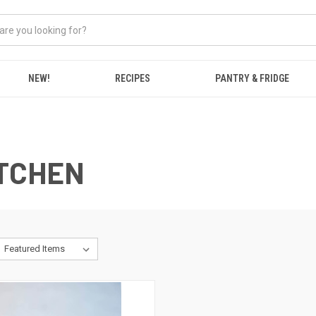
NEW!
RECIPES
PANTRY & FRIDGE
ITCHEN