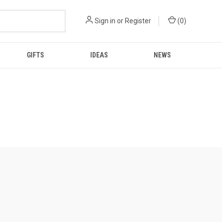
Sign in
or
Register
(
0
)
GIFTS
IDEAS
NEWS