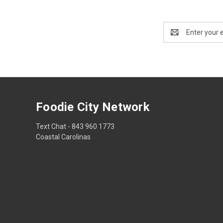
Email
Address
Foodie City Network
Text Chat - 843 960 1773
Coastal Carolinas