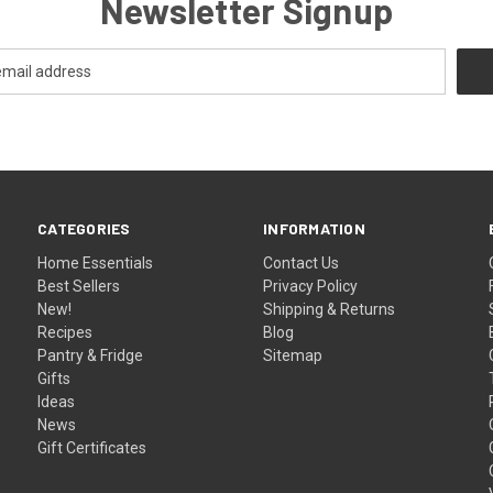
Newsletter Signup
CATEGORIES
INFORMATION
Home Essentials
Contact Us
Best Sellers
Privacy Policy
New!
Shipping & Returns
Recipes
Blog
Pantry & Fridge
Sitemap
Gifts
Ideas
News
Gift Certificates