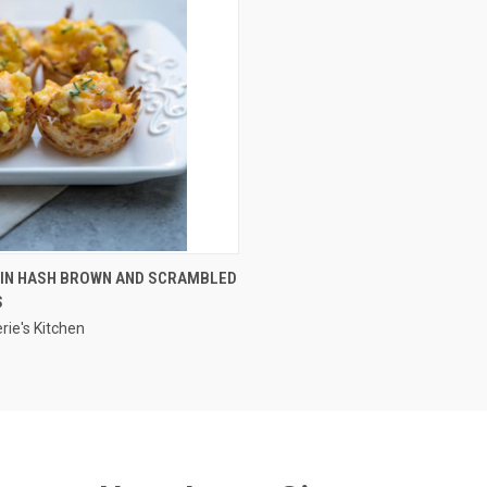
QUICK VIEW
TIN HASH BROWN AND SCRAMBLED
S
rie's Kitchen