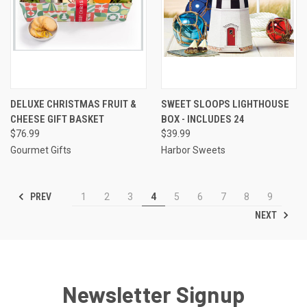
DELUXE CHRISTMAS FRUIT &
SWEET SLOOPS LIGHTHOUSE
CHEESE GIFT BASKET
BOX - INCLUDES 24
$76.99
$39.99
Gourmet Gifts
Harbor Sweets
PREV
1
2
3
4
5
6
7
8
9
NEXT
Newsletter Signup