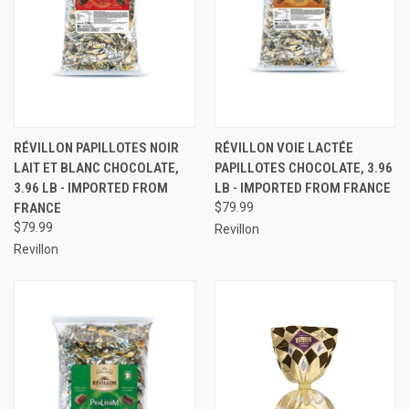
RÉVILLON PAPILLOTES NOIR
RÉVILLON VOIE LACTÉE
LAIT ET BLANC CHOCOLATE,
PAPILLOTES CHOCOLATE, 3.96
3.96 LB - IMPORTED FROM
LB - IMPORTED FROM FRANCE
FRANCE
$79.99
$79.99
Revillon
Revillon