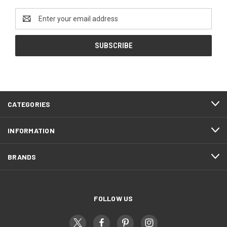
Email
Address
CATEGORIES
INFORMATION
BRANDS
FOLLOW US