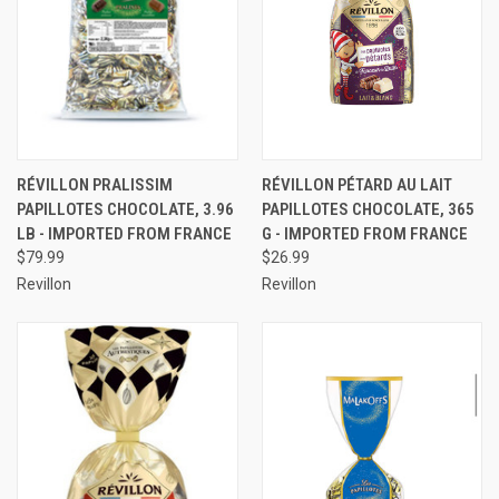
RÉVILLON PRALISSIM
RÉVILLON PÉTARD AU LAIT
PAPILLOTES CHOCOLATE, 3.96
PAPILLOTES CHOCOLATE, 365
LB - IMPORTED FROM FRANCE
G - IMPORTED FROM FRANCE
$79.99
$26.99
Revillon
Revillon