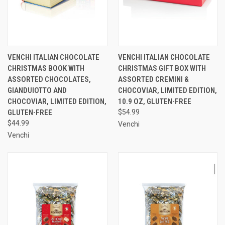
VENCHI ITALIAN CHOCOLATE
VENCHI ITALIAN CHOCOLATE
CHRISTMAS BOOK WITH
CHRISTMAS GIFT BOX WITH
ASSORTED CHOCOLATES,
ASSORTED CREMINI &
GIANDUIOTTO AND
CHOCOVIAR, LIMITED EDITION,
CHOCOVIAR, LIMITED EDITION,
10.9 OZ, GLUTEN-FREE
GLUTEN-FREE
$54.99
$44.99
Venchi
Venchi