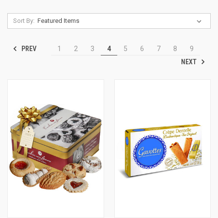
Sort By:
PREV
1
2
3
4
5
6
7
8
9
NEXT