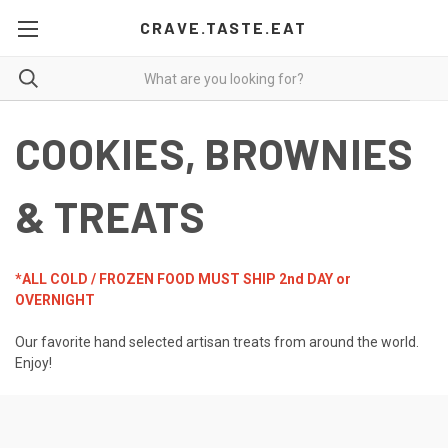
CRAVE.TASTE.EAT
COOKIES, BROWNIES
& TREATS
*ALL COLD / FROZEN FOOD MUST SHIP 2nd DAY or
OVERNIGHT
Our favorite hand selected artisan treats from around the world.
Enjoy!