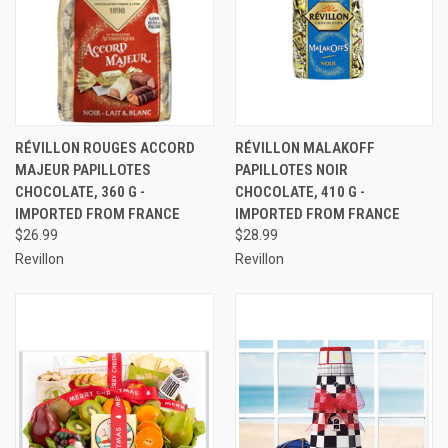
RÉVILLON ROUGES ACCORD
RÉVILLON MALAKOFF
MAJEUR PAPILLOTES
PAPILLOTES NOIR
CHOCOLATE, 360 G -
CHOCOLATE, 410 G -
IMPORTED FROM FRANCE
IMPORTED FROM FRANCE
$26.99
$28.99
Revillon
Revillon