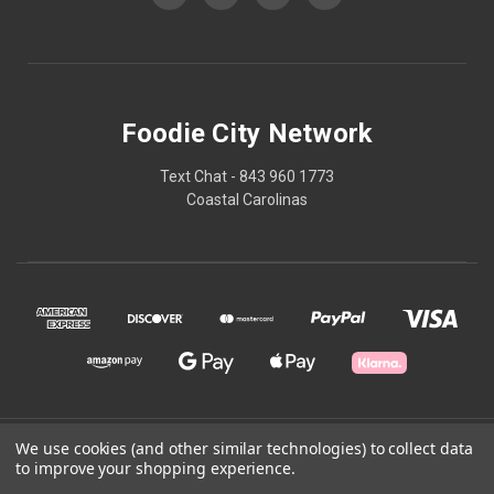
Foodie City Network
Text Chat - 843 960 1773
Coastal Carolinas
© 2026 Foodie City Network
We use cookies (and other similar technologies) to collect data
to improve your shopping experience.