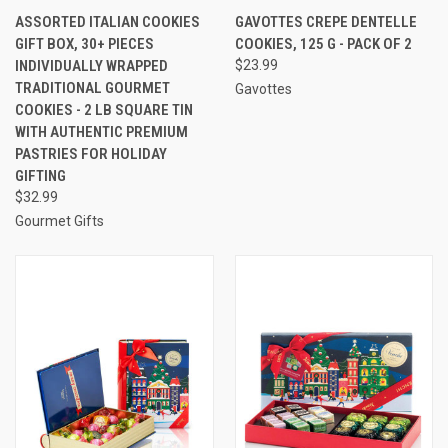
ASSORTED ITALIAN COOKIES
GAVOTTES CREPE DENTELLE
GIFT BOX, 30+ PIECES
COOKIES, 125 G - PACK OF 2
INDIVIDUALLY WRAPPED
$23.99
TRADITIONAL GOURMET
Gavottes
COOKIES - 2 LB SQUARE TIN
WITH AUTHENTIC PREMIUM
PASTRIES FOR HOLIDAY
GIFTING
$32.99
Gourmet Gifts