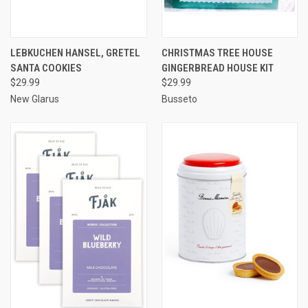
LEBKUCHEN HANSEL, GRETEL
CHRISTMAS TREE HOUSE
SANTA COOKIES
GINGERBREAD HOUSE KIT
$29.99
$29.99
New Glarus
Busseto