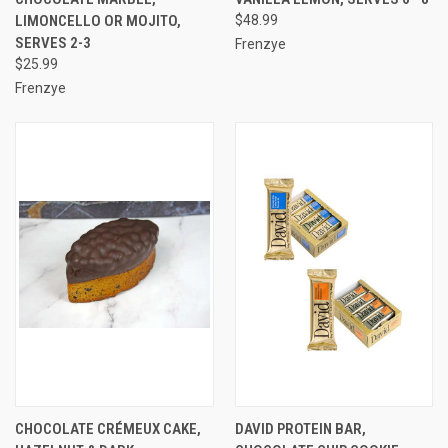
LIMONCELLO OR MOJITO,
$48.99
SERVES 2-3
Frenzye
$25.99
Frenzye
CHOCOLATE CRÉMEUX CAKE,
DAVID PROTEIN BAR,