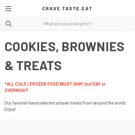
CRAVE.TASTE.EAT
COOKIES, BROWNIES
& TREATS
*ALL COLD / FROZEN FOOD MUST SHIP 2nd DAY or
OVERNIGHT
Our favorite hand selected artisan treats from around the world.
Enjoy!