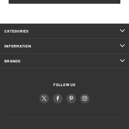
CATEGORIES
INFORMATION
BRANDS
FOLLOW US