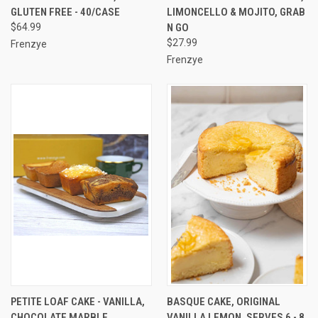
GLUTEN FREE - 40/CASE
LIMONCELLO & MOJITO, GRAB
$64.99
N GO
$27.99
Frenzye
Frenzye
PETITE LOAF CAKE - VANILLA,
BASQUE CAKE, ORIGINAL
CHOCOLATE MARBLE,
VANILLA LEMON, SERVES 6 - 8