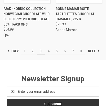
FJAK - NORDIC COLLECTION -
BONNE MAMAN BOITE
NORWEGIAN CHOCOLATE WILD
TARTELETTES CHOCOLAT
BLUEBERRY MILK CHOCOLATE
CARAMEL, 225 G
50% - PACK OF 3
$23.99
$54.99
Bonne Mamon
Fjak
PREV
NEXT
1
2
3
4
5
6
7
8
Newsletter Signup
Email
Address