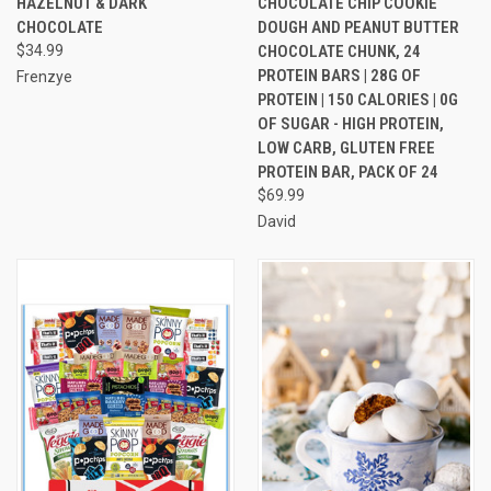
HAZELNUT & DARK
CHOCOLATE CHIP COOKIE
CHOCOLATE
DOUGH AND PEANUT BUTTER
$34.99
CHOCOLATE CHUNK, 24
PROTEIN BARS | 28G OF
Frenzye
PROTEIN | 150 CALORIES | 0G
OF SUGAR - HIGH PROTEIN,
LOW CARB, GLUTEN FREE
PROTEIN BAR, PACK OF 24
$69.99
David