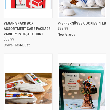
VEGAN SNACK BOX
PFEFFERNÜSSE COOKIES, 1 LB
ASSORTMENT CARE PACKAGE
$38.99
VARIETY PACK, 40 COUNT
New Glarus
$68.99
Crave. Taste. Eat