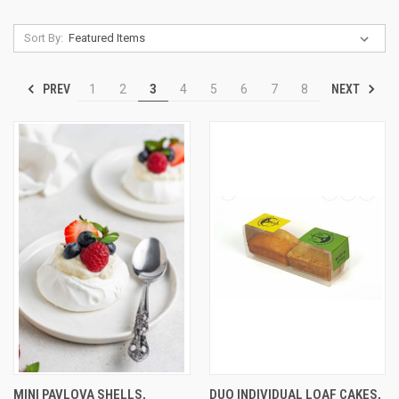
Sort By:
PREV
NEXT
1
2
3
4
5
6
7
8
MINI PAVLOVA SHELLS,
DUO INDIVIDUAL LOAF CAKES,