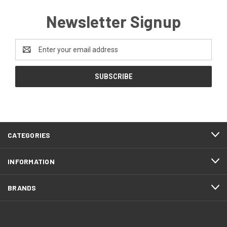
Newsletter Signup
Email
Address
CATEGORIES
INFORMATION
BRANDS