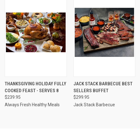
THANKSGIVING HOLIDAY FULLY
JACK STACK BARBECUE BEST
COOKED FEAST - SERVES 8
SELLERS BUFFET
$239.95
$299.95
Always Fresh Healthy Meals
Jack Stack Barbecue