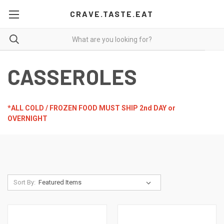
CRAVE.TASTE.EAT
CASSEROLES
*ALL COLD / FROZEN FOOD MUST SHIP 2nd DAY or
OVERNIGHT
Sort By: