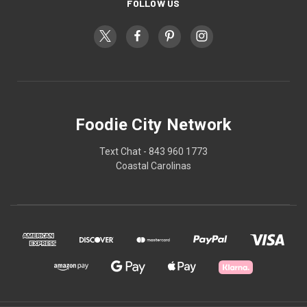
FOLLOW US
Foodie City Network
Text Chat - 843 960 1773
Coastal Carolinas