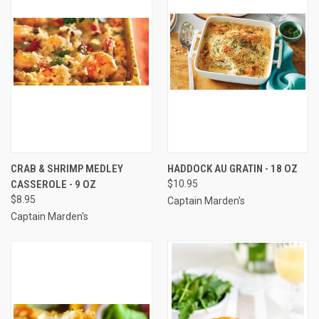
CRAB & SHRIMP MEDLEY
HADDOCK AU GRATIN - 18 OZ
CASSEROLE - 9 OZ
$10.95
$8.95
Captain Marden's
Captain Marden's