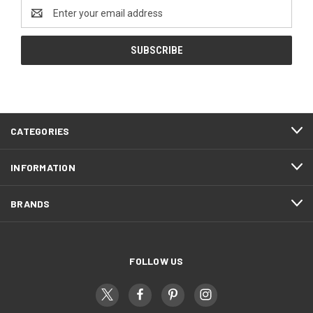
Email
Address
CATEGORIES
INFORMATION
BRANDS
FOLLOW US