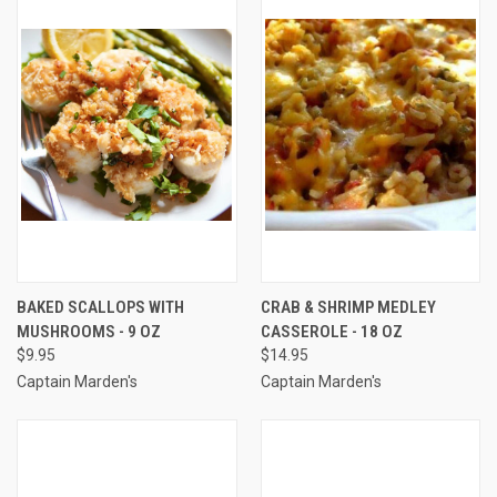
BAKED SCALLOPS WITH
CRAB & SHRIMP MEDLEY
MUSHROOMS - 9 OZ
CASSEROLE - 18 OZ
$9.95
$14.95
Captain Marden's
Captain Marden's