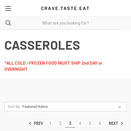
CRAVE.TASTE.EAT
CASSEROLES
*ALL COLD / FROZEN FOOD MUST SHIP 2nd DAY or
OVERNIGHT
Sort By:
PREV
NEXT
1
2
3
4
5
6