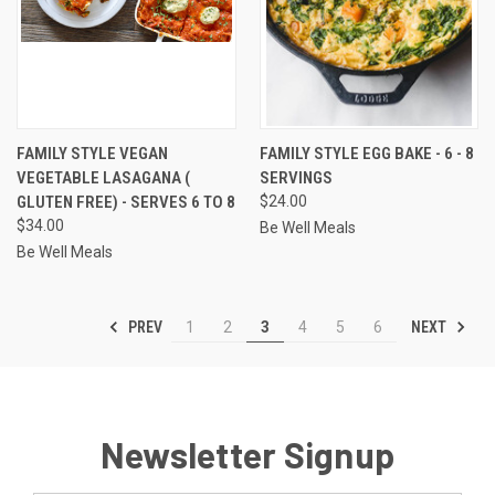
FAMILY STYLE VEGAN
FAMILY STYLE EGG BAKE - 6 - 8
VEGETABLE LASAGANA (
SERVINGS
GLUTEN FREE) - SERVES 6 TO 8
$24.00
$34.00
Be Well Meals
Be Well Meals
PREV
NEXT
1
2
3
4
5
6
Newsletter Signup