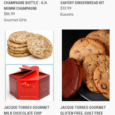
CHAMPAGNE BOTTLE - G.H.
SAVORY GINGERBREAD KIT
MUMM CHAMPAGNE
$32.99
$86.99
Busseto
Gourmet Gifts
JACQUE TORRES GOURMET
JACQUE TORRES GOURMET
MILK CHOCOLATE CHIP
GLUTEN FREE, GUILT FREE