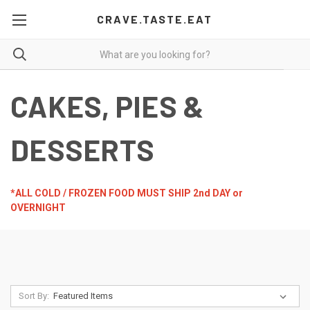
CRAVE.TASTE.EAT
CAKES, PIES &
DESSERTS
*ALL COLD / FROZEN FOOD MUST SHIP 2nd DAY or
OVERNIGHT
Sort By: