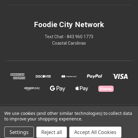
Foodie City Network
Text Chat - 843 960 1773
Coastal Carolinas
© 2026 Foodie City Network
We use cookies (and other similar technologies) to collect data
to improve your shopping experience.
Powered by
BigCommerce
Settings
Reject all
Accept All Cookies