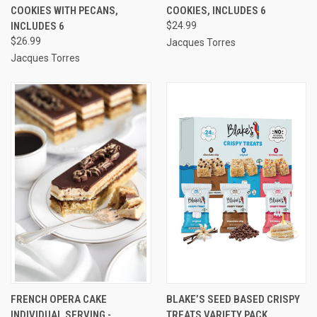
COOKIES WITH PECANS,
COOKIES, INCLUDES 6
INCLUDES 6
$24.99
$26.99
Jacques Torres
Jacques Torres
FRENCH OPERA CAKE
BLAKE’S SEED BASED CRISPY
INDIVIDUAL SERVING -
TREATS VARIETY PACK,