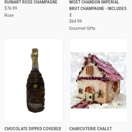
RUINART ROSE CHAMPAGNE
MOET CHANDON IMPERIAL
$76.99
BRUT CHAMPAGNE - INCLUDES
2
Rose
$64.99
Gourmet Gifts
CHOCOLATE DIPPED COVERED
CHARCUTERIE CHALET