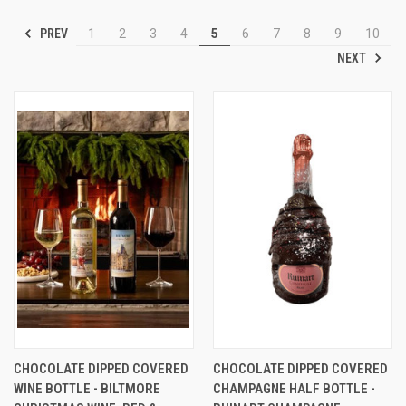
PREV
1
2
3
4
5
6
7
8
9
10
NEXT
CHOCOLATE DIPPED COVERED
CHOCOLATE DIPPED COVERED
WINE BOTTLE - BILTMORE
CHAMPAGNE HALF BOTTLE -