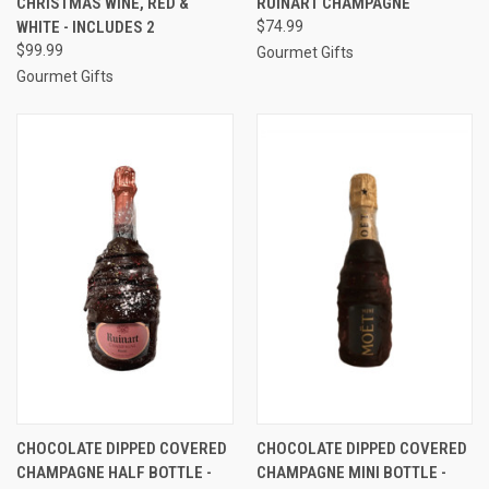
CHRISTMAS WINE, RED &
RUINART CHAMPAGNE
WHITE - INCLUDES 2
$74.99
$99.99
Gourmet Gifts
Gourmet Gifts
CHOCOLATE DIPPED COVERED
CHOCOLATE DIPPED COVERED
CHAMPAGNE HALF BOTTLE -
CHAMPAGNE MINI BOTTLE -