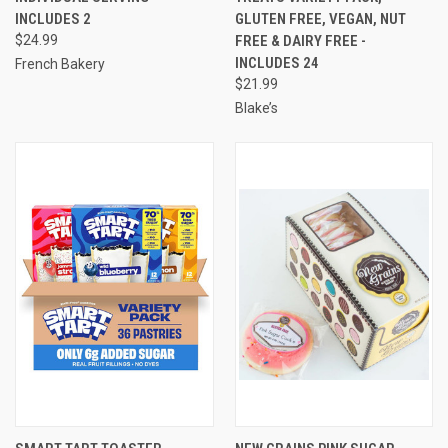
INCLUDES 2
GLUTEN FREE, VEGAN, NUT
$24.99
FREE & DAIRY FREE -
INCLUDES 24
French Bakery
$21.99
Blake’s