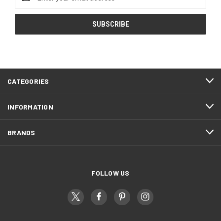
Address
CATEGORIES
INFORMATION
BRANDS
FOLLOW US