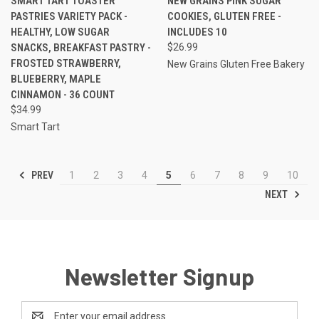
SMART TART TOASTER
NEW GRAINS PINK SUGAR
PASTRIES VARIETY PACK -
COOKIES, GLUTEN FREE -
HEALTHY, LOW SUGAR
INCLUDES 10
SNACKS, BREAKFAST PASTRY -
$26.99
FROSTED STRAWBERRY,
New Grains Gluten Free Bakery
BLUEBERRY, MAPLE
CINNAMON - 36 COUNT
$34.99
Smart Tart
PREV
1
2
3
4
5
6
7
8
9
10
NEXT
Newsletter Signup
Email