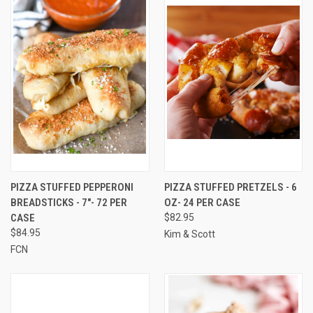
PIZZA STUFFED PEPPERONI
PIZZA STUFFED PRETZELS - 6
BREADSTICKS - 7"- 72 PER
OZ- 24 PER CASE
CASE
$82.95
$84.95
Kim & Scott
FCN