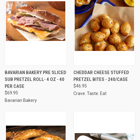
BAVARIAN BAKERY PRE SLICED
CHEDDAR CHEESE STUFFED
SUB PRETZEL ROLL- 4 OZ - 40
PRETZEL BITES - 240/CASE
PER CASE
$46.95
$69.95
Crave. Taste. Eat
Bavarian Bakery