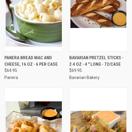
PANERA BREAD MAC AND
BAVARIAN PRETZEL STICKS -
CHEESE, 16 OZ - 6 PER CASE
2.4 OZ - 4 " LONG - 72/CASE
$64.95
$69.95
Panera
Bavarian Bakery