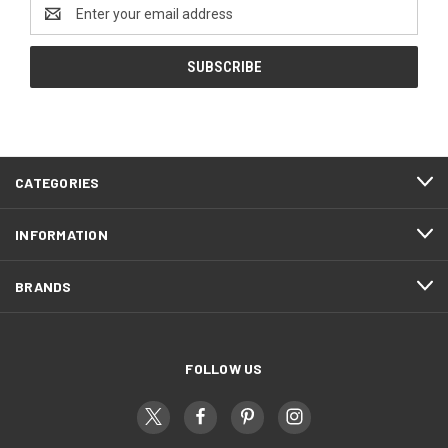
Email
Address
CATEGORIES
INFORMATION
BRANDS
FOLLOW US