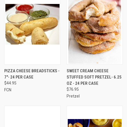
PIZZA CHEESE BREADSTICKS -
SWEET CREAM CHEESE
7"- 24 PER CASE
STUFFED SOFT PRETZEL- 6.25
$44.95
OZ - 24 PER CASE
$76.95
FCN
Pretzel