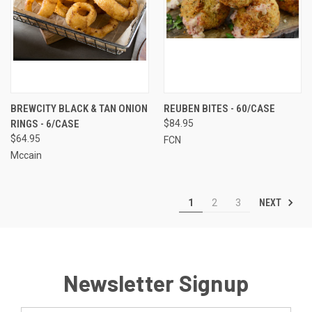
BREWCITY BLACK & TAN ONION
REUBEN BITES - 60/CASE
RINGS - 6/CASE
$84.95
$64.95
FCN
Mccain
NEXT
1
2
3
Newsletter Signup