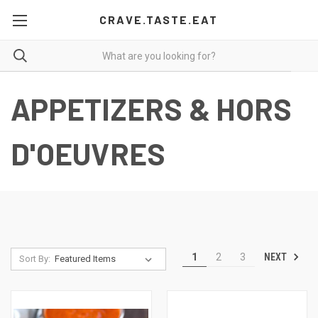
CRAVE.TASTE.EAT
APPETIZERS & HORS
D'OEUVRES
NEXT
1
2
3
Sort By: