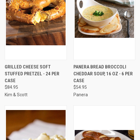
GRILLED CHEESE SOFT
PANERA BREAD BROCCOLI
STUFFED PRETZEL - 24 PER
CHEDDAR SOUP, 16 OZ - 6 PER
CASE
CASE
$84.95
$54.95
Kim & Scott
Panera