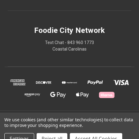
Foodie City Network
Text Chat - 843 960 1773
Coastal Carolinas
© 2026 Foodie City Network
We use cookies (and other similar technologies) to collect data
to improve your shopping experience.
Powered by
BigCommerce
Settings
Reject all
Accept All Cookies