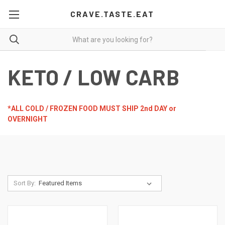
CRAVE.TASTE.EAT
KETO / LOW CARB
*ALL COLD / FROZEN FOOD MUST SHIP 2nd DAY or
OVERNIGHT
Sort By: