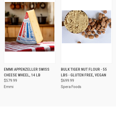
EMMI APPENZELLER SWISS
BULK TIGER NUT FLOUR - 55
CHEESE WHEEL, 14 LB
LBS - GLUTEN FREE, VEGAN
$579.99
$699.99
Emmi
Spera Foods