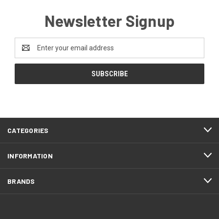
Newsletter Signup
Email
Address
CATEGORIES
INFORMATION
BRANDS