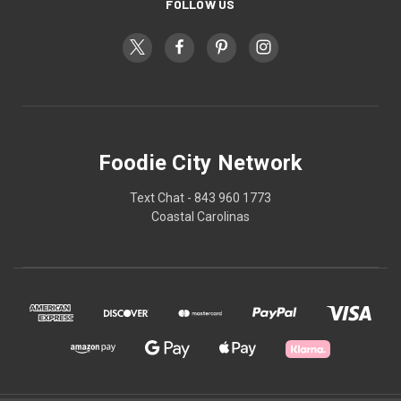
FOLLOW US
Foodie City Network
Text Chat - 843 960 1773
Coastal Carolinas