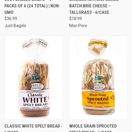
PACKS OF 6 (24 TOTAL) | NON-
BATCH BRIE CHEESE –
GMO
TALLGRASS - 6/CASE
$36.99
$18.99
Just Bagels
Mon Pere
CLASSIC WHITE SPELT BREAD -
WHOLE GRAIN SPROUTED