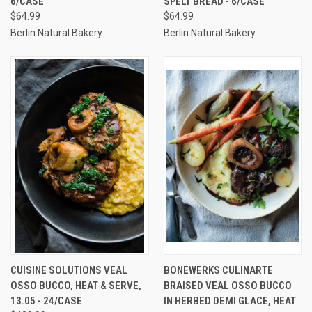
6/CASE
SPELT BREAD - 6/CASE
$64.99
$64.99
Berlin Natural Bakery
Berlin Natural Bakery
CUISINE SOLUTIONS VEAL
BONEWERKS CULINARTE
OSSO BUCCO, HEAT & SERVE,
BRAISED VEAL OSSO BUCCO
13.05 - 24/CASE
IN HERBED DEMI GLACE, HEAT