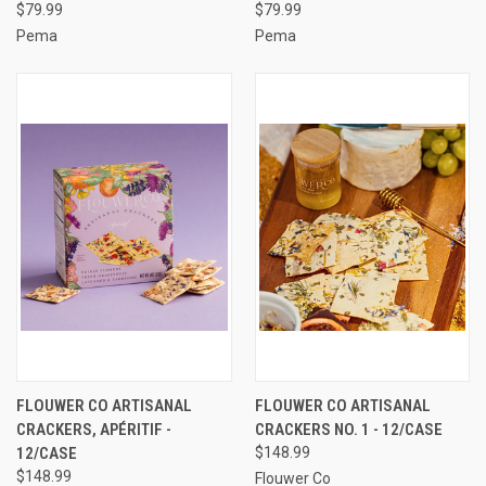
$79.99
$79.99
Pema
Pema
FLOUWER CO ARTISANAL
FLOUWER CO ARTISANAL
CRACKERS, APÉRITIF -
CRACKERS NO. 1 - 12/CASE
12/CASE
$148.99
$148.99
Flouwer Co