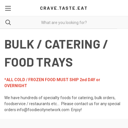
CRAVE.TASTE.EAT
BULK / CATERING /
FOOD TRAYS
*ALL COLD / FROZEN FOOD MUST SHIP 2nd DAY or
OVERNIGHT
We have hundreds of specialty foods for catering, bulk orders,
foodservice / restaurants etc... Please contact us for any special
orders info@foodiecitynetwork.com Enjoy!