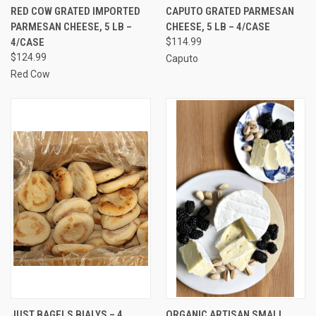
RED COW GRATED IMPORTED
CAPUTO GRATED PARMESAN
PARMESAN CHEESE, 5 LB –
CHEESE, 5 LB – 4/CASE
4/CASE
$114.99
$124.99
Caputo
Red Cow
JUST BAGELS BIALYS – 4
ORGANIC ARTISAN SMALL