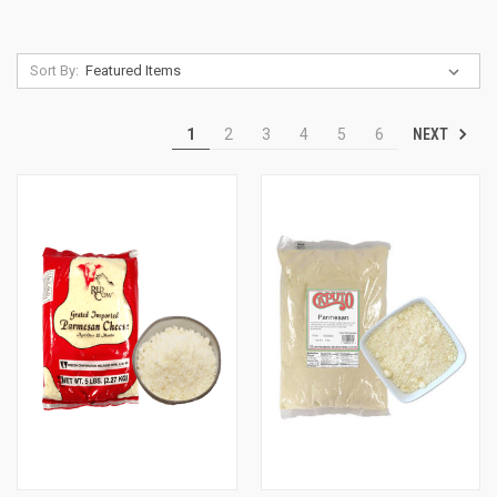
Sort By:
NEXT
1
2
3
4
5
6