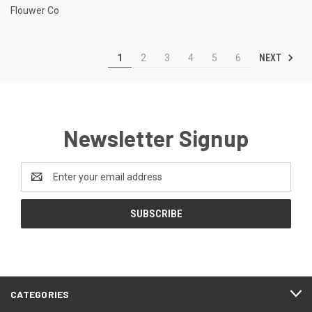
Flouwer Co
NEXT
1
2
3
4
5
6
Newsletter Signup
Email
Address
CATEGORIES