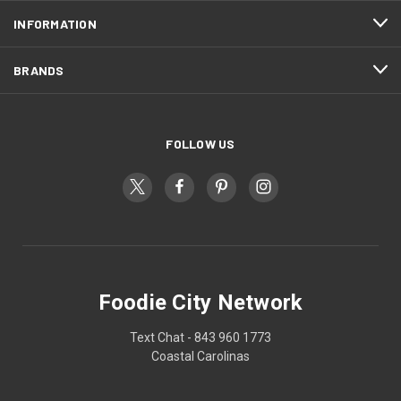
INFORMATION
BRANDS
FOLLOW US
Foodie City Network
Text Chat - 843 960 1773
Coastal Carolinas