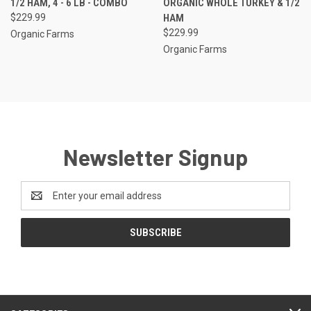
1/2 HAM, 4 - 6 LB - COMBO
ORGANIC WHOLE TURKEY & 1/2
$229.99
HAM
$229.99
Organic Farms
Organic Farms
Newsletter Signup
Email
Address