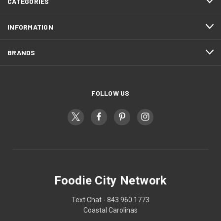
CATEGORIES
INFORMATION
BRANDS
FOLLOW US
Foodie City Network
Text Chat - 843 960 1773
Coastal Carolinas