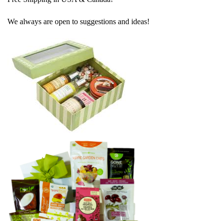
We always are open to suggestions and ideas!