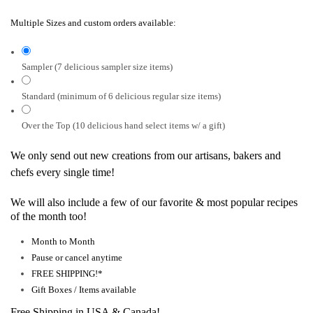
Multiple Sizes and custom orders available:
Sampler (7 delicious sampler size items)
Standard (minimum of 6 delicious regular size items)
Over the Top (10 delicious hand select items w/ a gift)
We only send out new creations from our artisans, bakers and
chefs every single time!
We will also include a few of our favorite & most popular recipes
of the month too!
Month to Month
Pause or cancel anytime
FREE SHIPPING!*
Gift Boxes / Items available
Free Shipping in USA & Canada!