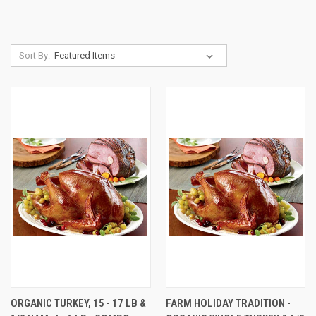
Sort By:
ORGANIC TURKEY, 15 - 17 LB &
FARM HOLIDAY TRADITION -