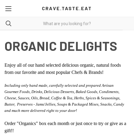
CRAVE.TASTE.EAT
ORGANIC DELIGHTS
Enjoy all of our hand selected delicious organic, natural foods
from our favorite and most popular Chefs & Brands!
Including only hand made, carefully selected and prepared Artisan
Gourmet Foods, Drinks, Delicious Desserts, Baked Goods, Condiments,
Cheese, Sauces, Oils, Bread, Coffee & Tea, Herbs, Spices & Seasonings,
Butter, Preserves - Jams/Jellies, Soups & Packaged Mixes, Snacks, Candy
and much more delivered right to your door!
Order "Organics" box each month or just once to try or give as a
gift!!