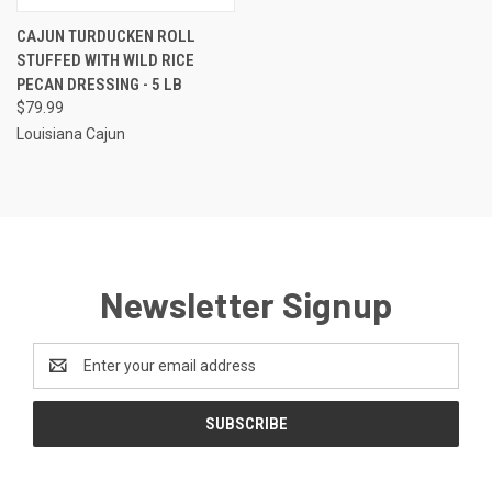
CAJUN TURDUCKEN ROLL
STUFFED WITH WILD RICE
PECAN DRESSING - 5 LB
$79.99
Louisiana Cajun
Newsletter Signup
Email
Address