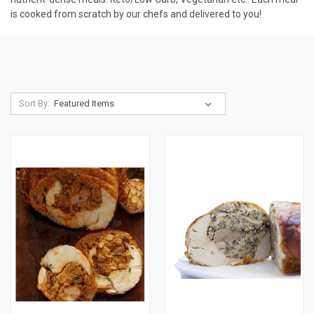
is cooked from scratch by our chefs and delivered to you!
Sort By: