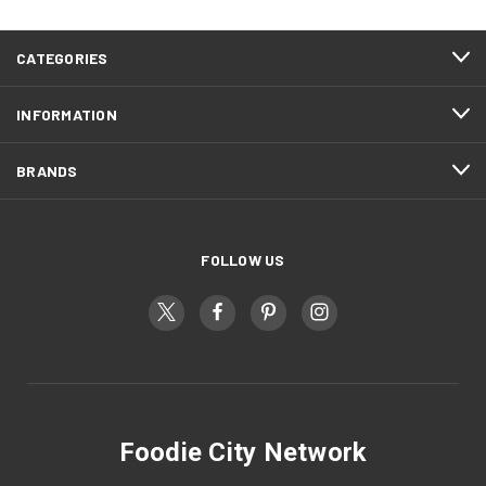
CATEGORIES
INFORMATION
BRANDS
FOLLOW US
Foodie City Network