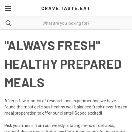
CRAVE.TASTE.EAT
"ALWAYS FRESH"
HEALTHY PREPARED
MEALS
After a few months of research and experimenting we have
found the most delicious healthy well balanced fresh never frozen
meal preparation to offer our clients!! Soooo excited!
.
Pick your meals from our weekly rotating menu of delicious,
nutrient-dense meals. Keto/Low Ca
rb, Vegetarian etc.. Each meal