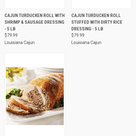
CAJUN TURDUCKEN ROLL WITH
CAJUN TURDUCKEN ROLL
SHRIMP & SAUSAGE DRESSING
STUFFED WITH DIRTY RICE
- 5 LB
DRESSING - 5 LB
$79.99
$79.99
Louisiana Cajun
Louisiana Cajun