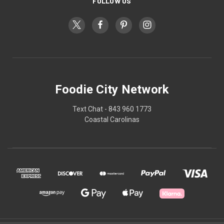
FOLLOW US
Foodie City Network
Text Chat - 843 960 1773
Coastal Carolinas