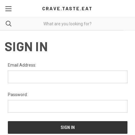
CRAVE.TASTE.EAT
SIGN IN
Email Address:
Password: