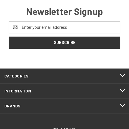
Newsletter Signup
Email
Address
CATEGORIES
INFORMATION
BRANDS