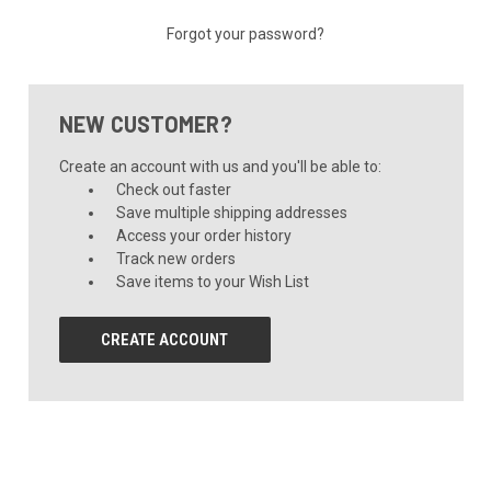
Forgot your password?
NEW CUSTOMER?
Create an account with us and you'll be able to:
Check out faster
Save multiple shipping addresses
Access your order history
Track new orders
Save items to your Wish List
CREATE ACCOUNT