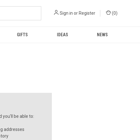
Sign in
or
Register
(
0
)
GIFTS
IDEAS
NEWS
you'll be able to:
ng addresses
story