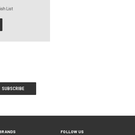
sh List
BRANDS
FOLLOW US