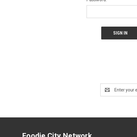
Email
Address
Foodie City Network