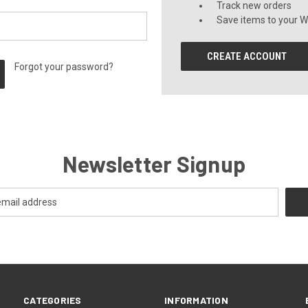
Track new orders
Save items to your Wi
CREATE ACCOUNT
Forgot your password?
Newsletter Signup
CATEGORIES
INFORMATION