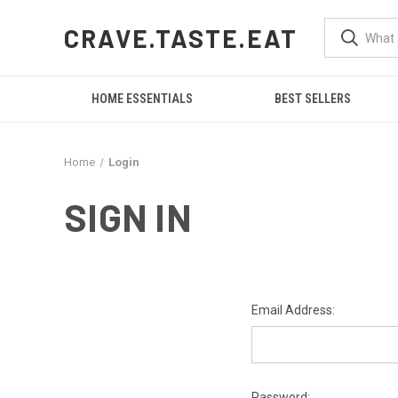
CRAVE.TASTE.EAT
HOME ESSENTIALS
BEST SELLERS
Home
Login
SIGN IN
Email Address:
Password: