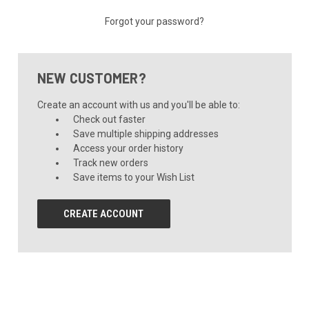
Forgot your password?
NEW CUSTOMER?
Create an account with us and you'll be able to:
Check out faster
Save multiple shipping addresses
Access your order history
Track new orders
Save items to your Wish List
CREATE ACCOUNT