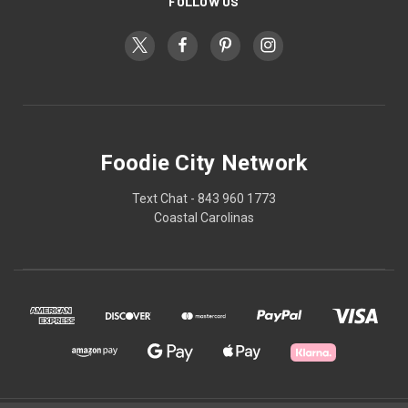
FOLLOW US
Foodie City Network
Text Chat - 843 960 1773
Coastal Carolinas