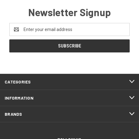
Newsletter Signup
Email
Address
CATEGORIES
INFORMATION
BRANDS