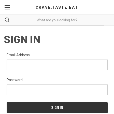
CRAVE.TASTE.EAT
SIGN IN
Email Address:
Password: