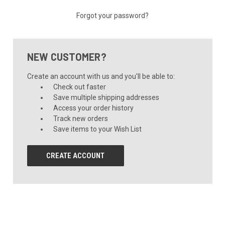
Forgot your password?
NEW CUSTOMER?
Create an account with us and you'll be able to:
Check out faster
Save multiple shipping addresses
Access your order history
Track new orders
Save items to your Wish List
CREATE ACCOUNT