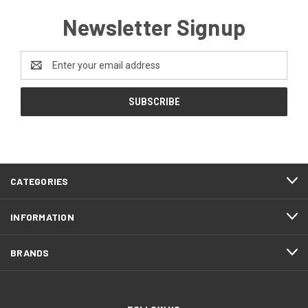
Newsletter Signup
Email
Address
CATEGORIES
INFORMATION
BRANDS