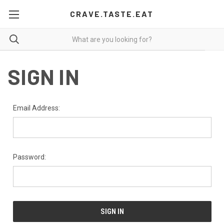
CRAVE.TASTE.EAT
SIGN IN
Email Address:
Password: