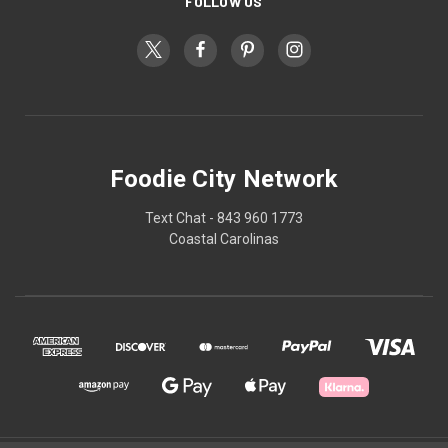
FOLLOW US
Foodie City Network
Text Chat - 843 960 1773
Coastal Carolinas