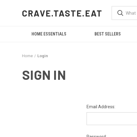
CRAVE.TASTE.EAT
HOME ESSENTIALS
BEST SELLERS
Home
Login
SIGN IN
Email Address:
Password: