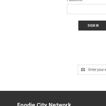
Email
Address
Foodie City Network