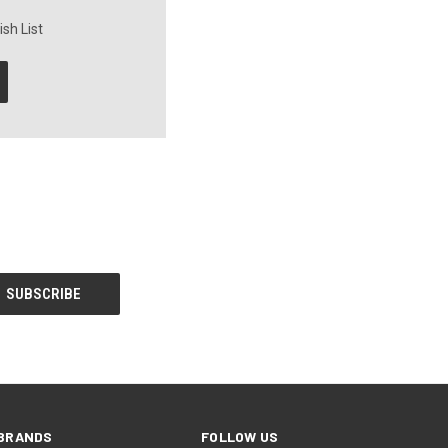
sh List
BRANDS
FOLLOW US