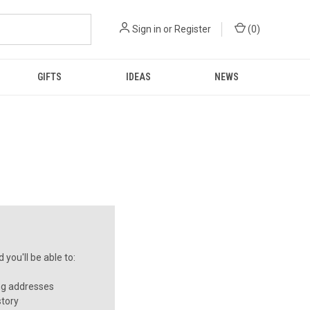
Sign in
or
Register
(
0
)
GIFTS
IDEAS
NEWS
you'll be able to:
ng addresses
story