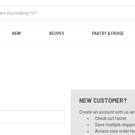
NEW!
RECIPES
PANTRY & FRIDGE
NEW CUSTOMER?
Create an account with us and 
Check out faster
Save multiple shippi
Access your order hi