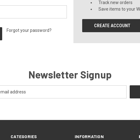
Track new orders
Save items to your Wi
CREATE ACCOUNT
Forgot your password?
Newsletter Signup
CATEGORIES
INFORMATION