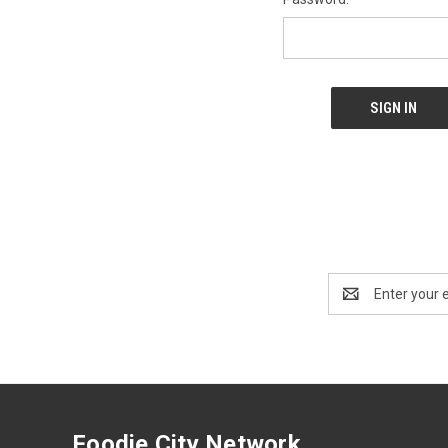
Email
Address
Foodie City Network