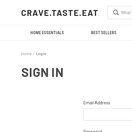
CRAVE.TASTE.EAT
HOME ESSENTIALS
BEST SELLERS
Home
Login
SIGN IN
Email Address:
Password: