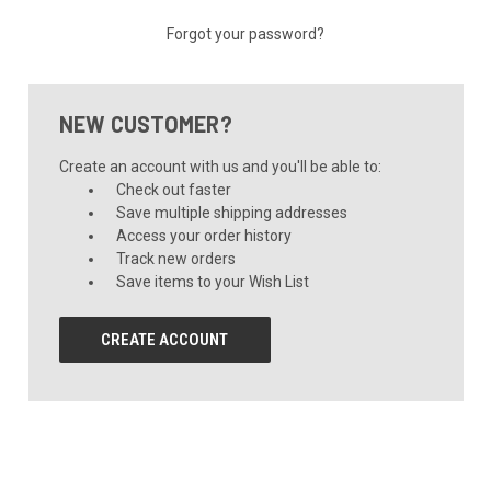
Forgot your password?
NEW CUSTOMER?
Create an account with us and you'll be able to:
Check out faster
Save multiple shipping addresses
Access your order history
Track new orders
Save items to your Wish List
CREATE ACCOUNT