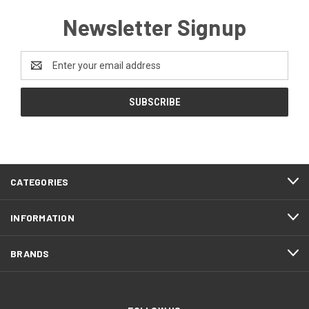
Newsletter Signup
Email
Address
CATEGORIES
INFORMATION
BRANDS