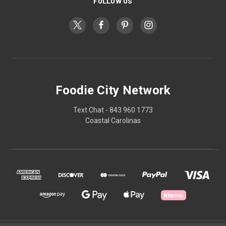
FOLLOW US
Foodie City Network
Text Chat - 843 960 1773
Coastal Carolinas