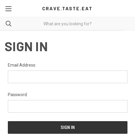
CRAVE.TASTE.EAT
SIGN IN
Email Address:
Password: