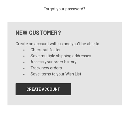
Forgot your password?
NEW CUSTOMER?
Create an account with us and you'll be able to:
Check out faster
Save multiple shipping addresses
Access your order history
Track new orders
Save items to your Wish List
CREATE ACCOUNT