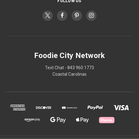
FOLLOW US
Foodie City Network
Text Chat - 843 960 1773
Coastal Carolinas