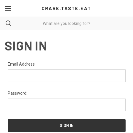
CRAVE.TASTE.EAT
SIGN IN
Email Address:
Password: