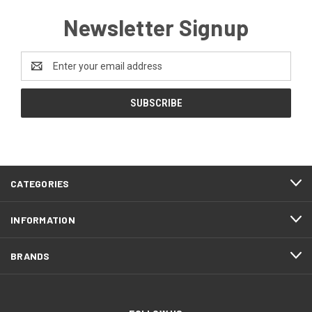
Newsletter Signup
Email
Address
CATEGORIES
INFORMATION
BRANDS