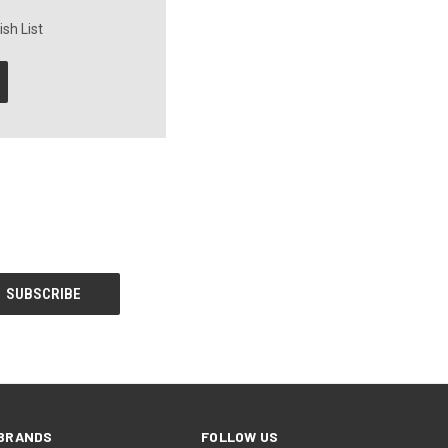
sh List
BRANDS
FOLLOW US