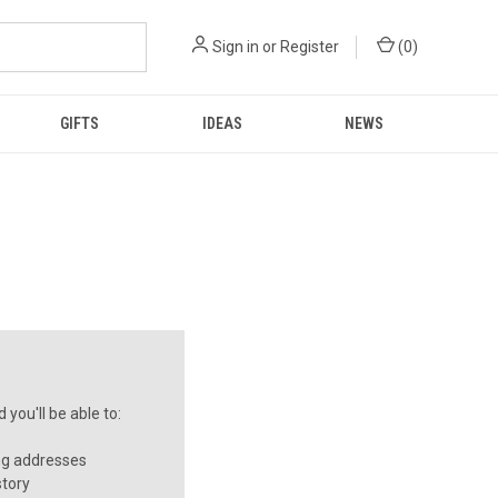
Sign in
or
Register
(
0
)
GIFTS
IDEAS
NEWS
you'll be able to:
ng addresses
story