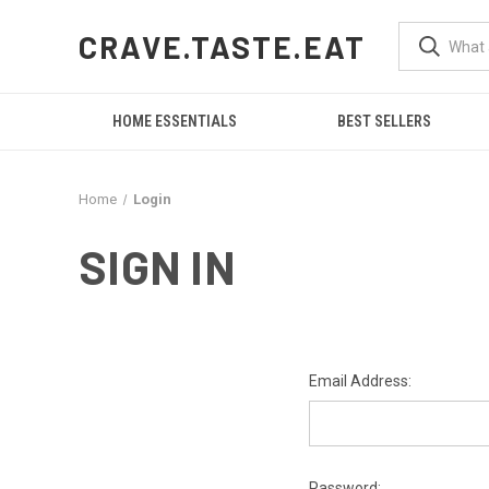
CRAVE.TASTE.EAT
HOME ESSENTIALS
BEST SELLERS
Home
Login
SIGN IN
Email Address:
Password: