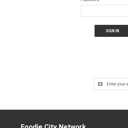
Email
Address
Foodie City Network