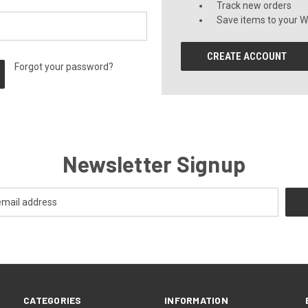
Track new orders
Save items to your Wi
CREATE ACCOUNT
Forgot your password?
Newsletter Signup
CATEGORIES
INFORMATION