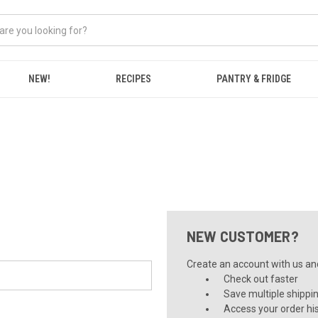
NEW!
RECIPES
PANTRY & FRIDGE
NEW CUSTOMER?
Create an account with us and 
Check out faster
Save multiple shippi
Access your order hi