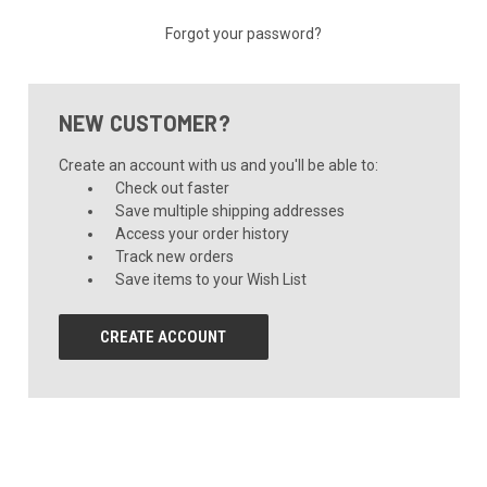
Forgot your password?
NEW CUSTOMER?
Create an account with us and you'll be able to:
Check out faster
Save multiple shipping addresses
Access your order history
Track new orders
Save items to your Wish List
CREATE ACCOUNT