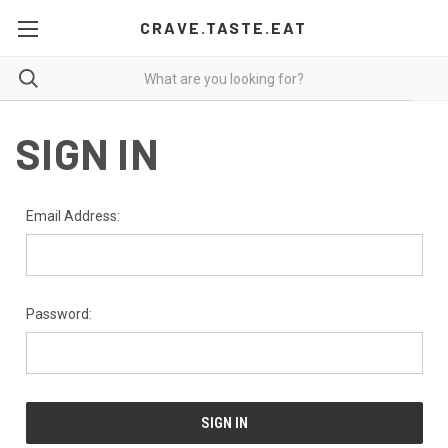
CRAVE.TASTE.EAT
SIGN IN
Email Address:
Password: