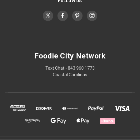
FOLLOW US
Foodie City Network
Text Chat - 843 960 1773
Coastal Carolinas