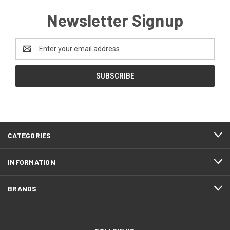
Newsletter Signup
Email
Address
CATEGORIES
INFORMATION
BRANDS