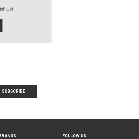
sh List
BRANDS
FOLLOW US