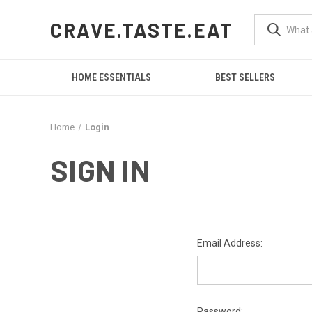
CRAVE.TASTE.EAT
HOME ESSENTIALS
BEST SELLERS
Home
Login
SIGN IN
Email Address:
Password: