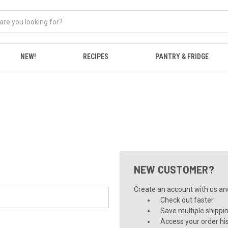
NEW!
RECIPES
PANTRY & FRIDGE
NEW CUSTOMER?
Create an account with us and 
Check out faster
Save multiple shippi
Access your order hi