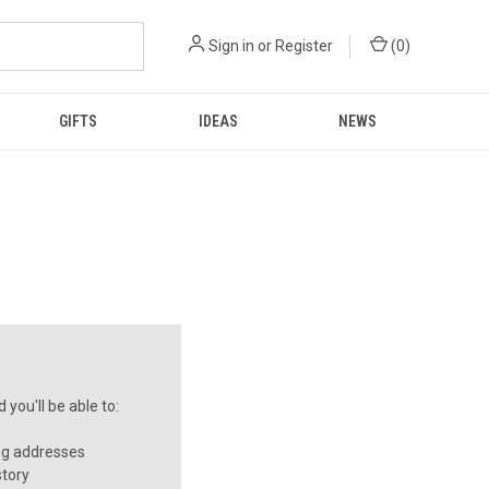
Sign in
or
Register
(
0
)
GIFTS
IDEAS
NEWS
you'll be able to:
ng addresses
story