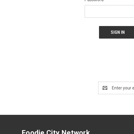
Email
Address
Foodie City Network