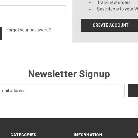
Track new orders
Save items to your Wi
CREATE ACCOUNT
Forgot your password?
Newsletter Signup
CATEGORIES
INFORMATION