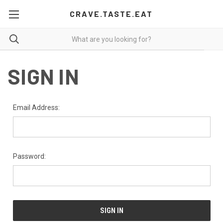
CRAVE.TASTE.EAT
SIGN IN
Email Address:
Password: