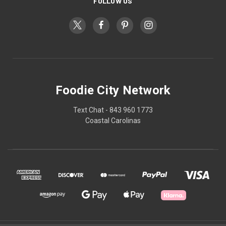
FOLLOW US
Foodie City Network
Text Chat - 843 960 1773
Coastal Carolinas