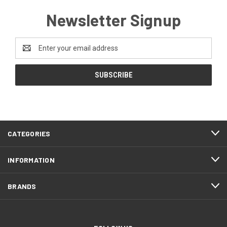
Newsletter Signup
Email
Address
CATEGORIES
INFORMATION
BRANDS