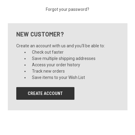
Forgot your password?
NEW CUSTOMER?
Create an account with us and you'll be able to:
Check out faster
Save multiple shipping addresses
Access your order history
Track new orders
Save items to your Wish List
CREATE ACCOUNT