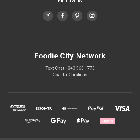
FOLLOW US
Foodie City Network
Text Chat - 843 960 1773
Coastal Carolinas