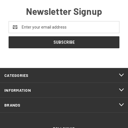
Newsletter Signup
Email
Address
CATEGORIES
INFORMATION
BRANDS