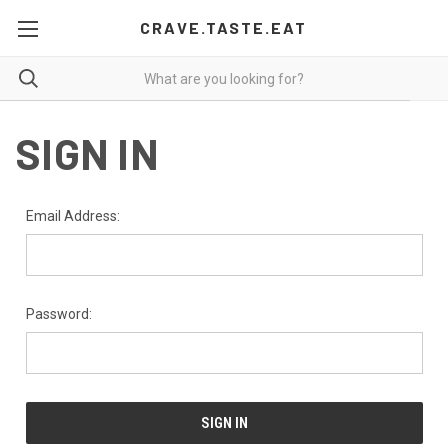
CRAVE.TASTE.EAT
SIGN IN
Email Address:
Password: