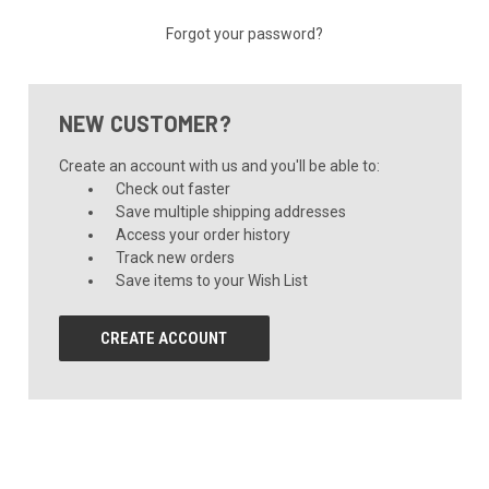
Forgot your password?
NEW CUSTOMER?
Create an account with us and you'll be able to:
Check out faster
Save multiple shipping addresses
Access your order history
Track new orders
Save items to your Wish List
CREATE ACCOUNT