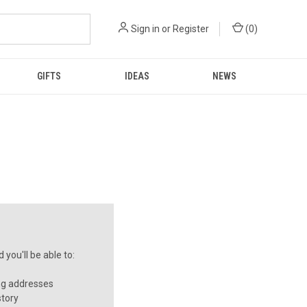
Sign in
or
Register
(
0
)
GIFTS
IDEAS
NEWS
you'll be able to:
ng addresses
story