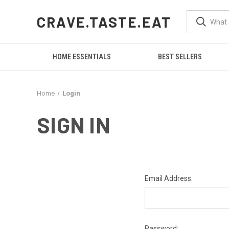
CRAVE.TASTE.EAT
HOME ESSENTIALS
BEST SELLERS
Home
Login
SIGN IN
Email Address:
Password: