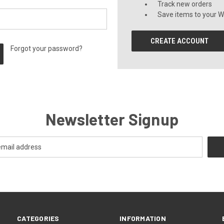
Track new orders
Save items to your Wi
CREATE ACCOUNT
Forgot your password?
Newsletter Signup
CATEGORIES
INFORMATION