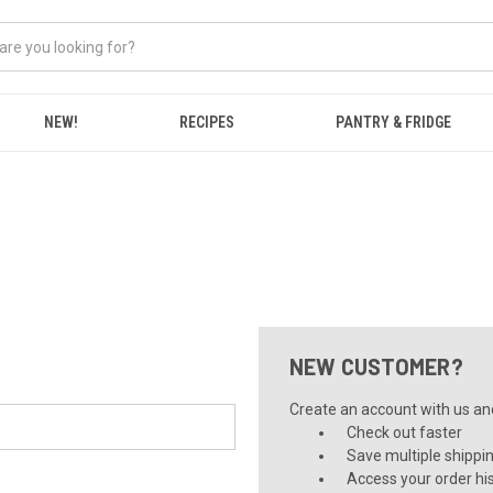
NEW!
RECIPES
PANTRY & FRIDGE
NEW CUSTOMER?
Create an account with us and 
Check out faster
Save multiple shippi
Access your order hi