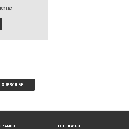
sh List
BRANDS
FOLLOW US