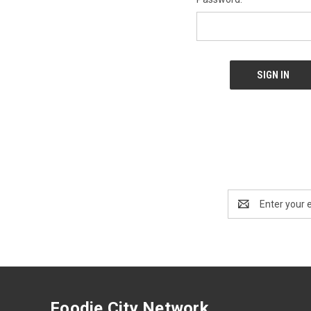
Email
Address
Foodie City Network