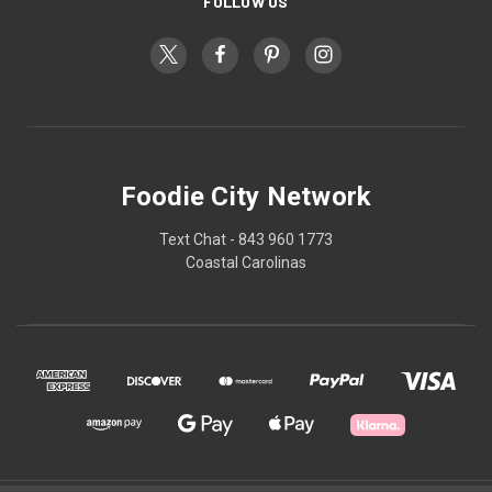
FOLLOW US
Foodie City Network
Text Chat - 843 960 1773
Coastal Carolinas