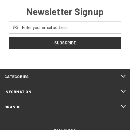
Newsletter Signup
Email
Address
CATEGORIES
INFORMATION
BRANDS