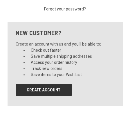
Forgot your password?
NEW CUSTOMER?
Create an account with us and you'll be able to:
Check out faster
Save multiple shipping addresses
Access your order history
Track new orders
Save items to your Wish List
CREATE ACCOUNT