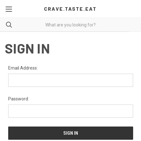
CRAVE.TASTE.EAT
SIGN IN
Email Address:
Password: