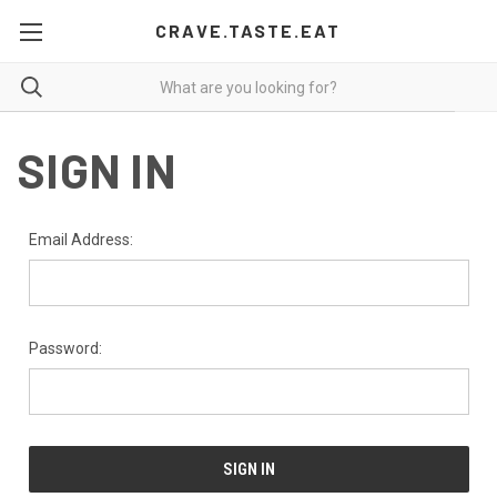
CRAVE.TASTE.EAT
SIGN IN
Email Address:
Password: