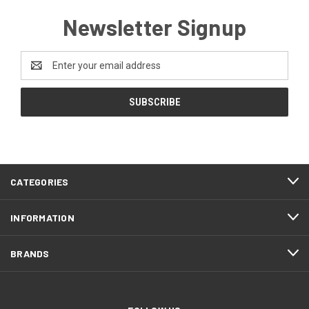
Newsletter Signup
Email
Address
CATEGORIES
INFORMATION
BRANDS