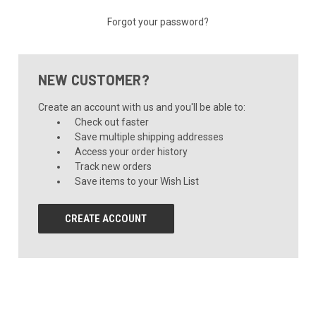
Forgot your password?
NEW CUSTOMER?
Create an account with us and you'll be able to:
Check out faster
Save multiple shipping addresses
Access your order history
Track new orders
Save items to your Wish List
CREATE ACCOUNT