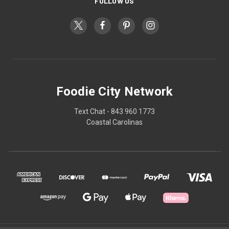
FOLLOW US
Foodie City Network
Text Chat - 843 960 1773
Coastal Carolinas