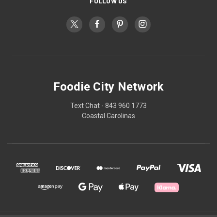
FOLLOW US
Foodie City Network
Text Chat - 843 960 1773
Coastal Carolinas