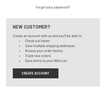
Forgot your password?
NEW CUSTOMER?
Create an account with us and you'll be able to:
Check out faster
Save multiple shipping addresses
Access your order history
Track new orders
Save items to your Wish List
CREATE ACCOUNT