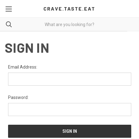
CRAVE.TASTE.EAT
SIGN IN
Email Address:
Password: