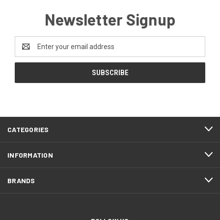
Newsletter Signup
Email
Address
CATEGORIES
INFORMATION
BRANDS