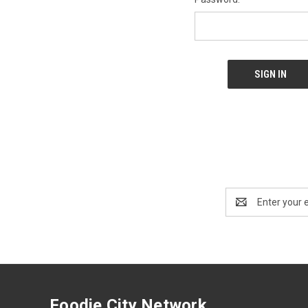
Email
Address
Foodie City Network