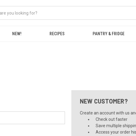
NEW!
RECIPES
PANTRY & FRIDGE
NEW CUSTOMER?
Create an account with us and 
Check out faster
Save multiple shippi
Access your order hi