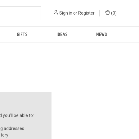
Sign in
or
Register
(
0
)
GIFTS
IDEAS
NEWS
you'll be able to:
ng addresses
story