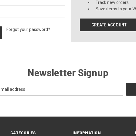
Track new orders
Save items to your Wi
CREATE ACCOUNT
Forgot your password?
Newsletter Signup
CATEGORIES
INFORMATION