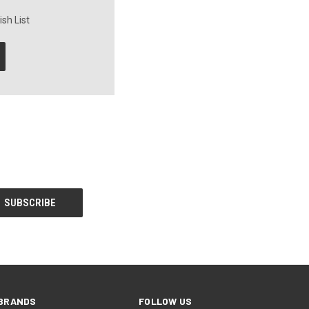
sh List
BRANDS
FOLLOW US