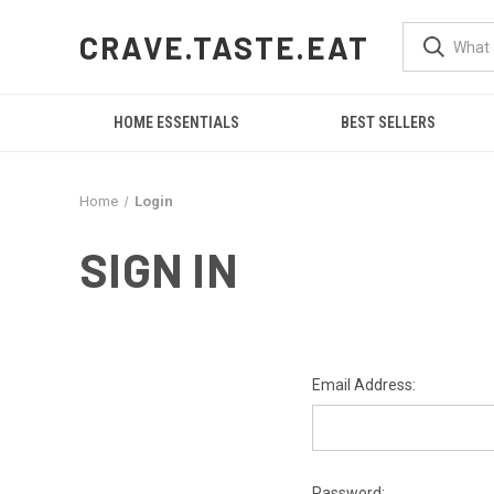
CRAVE.TASTE.EAT
HOME ESSENTIALS
BEST SELLERS
Home
Login
SIGN IN
Email Address:
Password: