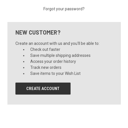
Forgot your password?
NEW CUSTOMER?
Create an account with us and you'll be able to:
Check out faster
Save multiple shipping addresses
Access your order history
Track new orders
Save items to your Wish List
CREATE ACCOUNT