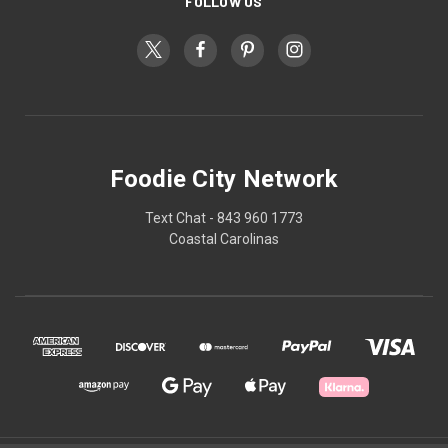
FOLLOW US
Foodie City Network
Text Chat - 843 960 1773
Coastal Carolinas