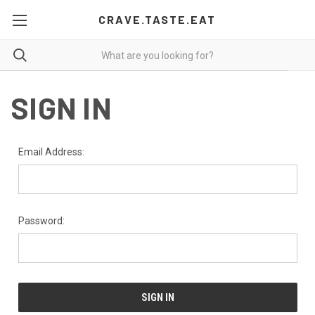
CRAVE.TASTE.EAT
SIGN IN
Email Address:
Password: