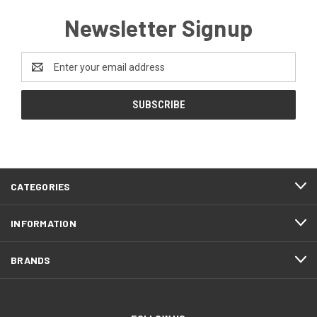
Newsletter Signup
Email
Address
CATEGORIES
INFORMATION
BRANDS