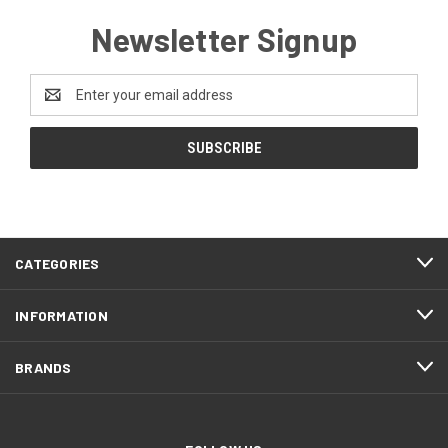
Newsletter Signup
Email
Address
CATEGORIES
INFORMATION
BRANDS