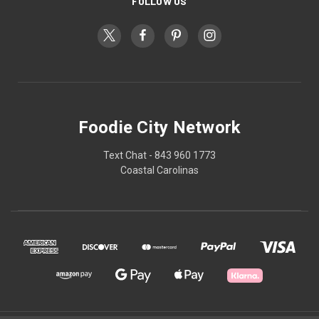
FOLLOW US
Foodie City Network
Text Chat - 843 960 1773
Coastal Carolinas