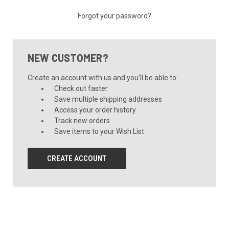
Forgot your password?
NEW CUSTOMER?
Create an account with us and you'll be able to:
Check out faster
Save multiple shipping addresses
Access your order history
Track new orders
Save items to your Wish List
CREATE ACCOUNT