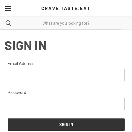
CRAVE.TASTE.EAT
SIGN IN
Email Address:
Password: