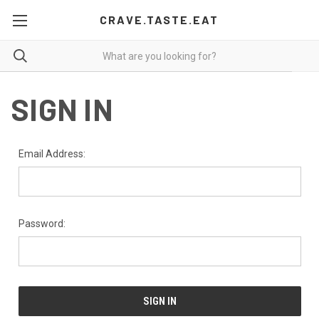
CRAVE.TASTE.EAT
SIGN IN
Email Address:
Password: