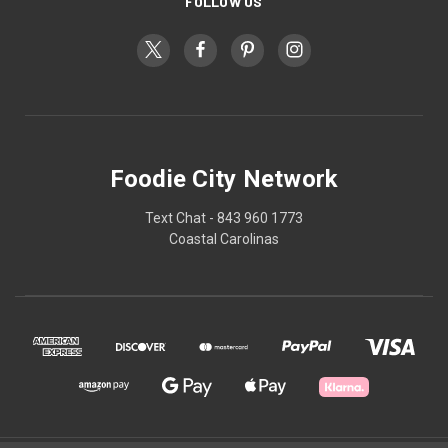
FOLLOW US
Foodie City Network
Text Chat - 843 960 1773
Coastal Carolinas