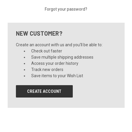
Forgot your password?
NEW CUSTOMER?
Create an account with us and you'll be able to:
Check out faster
Save multiple shipping addresses
Access your order history
Track new orders
Save items to your Wish List
CREATE ACCOUNT