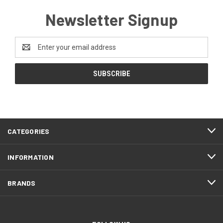
Newsletter Signup
Email
Address
CATEGORIES
INFORMATION
BRANDS